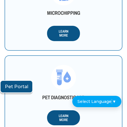
MICROCHIPPING
LEARN
MORE
Pet Portal
PET DIAGNOSTIC LAB
Select Language
▼
LEARN
MORE