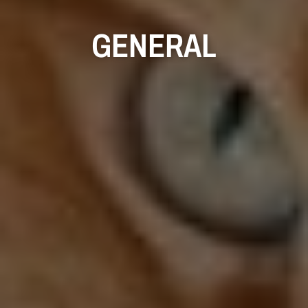
GENERAL