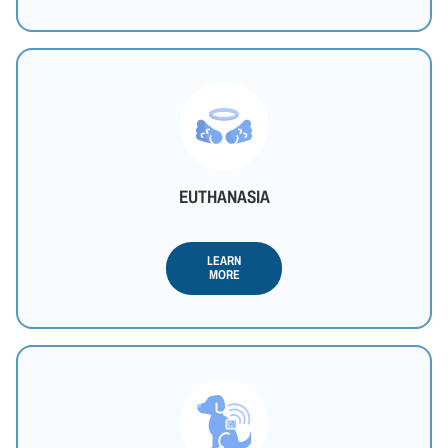
EUTHANASIA
LEARN
MORE