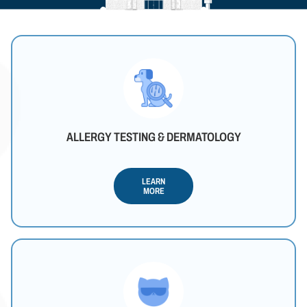
ALLERGY TESTING & DERMATOLOGY
LEARN
MORE