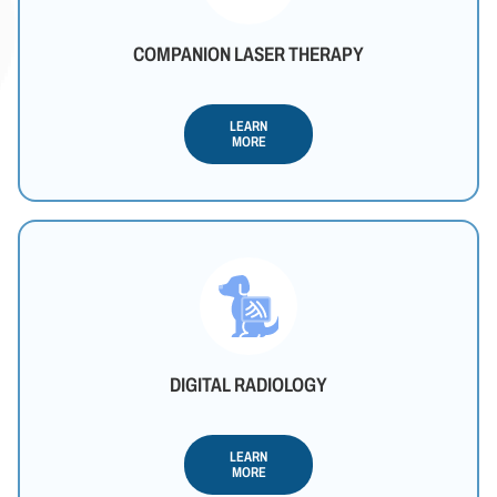
COMPANION LASER THERAPY
LEARN
MORE
DIGITAL RADIOLOGY
LEARN
MORE