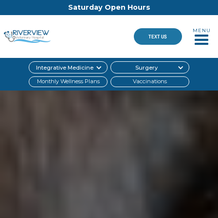
Saturday Open Hours
MENU
TEXT US
Integrative Medicine
Surgery
Monthly Wellness Plans
Vaccinations