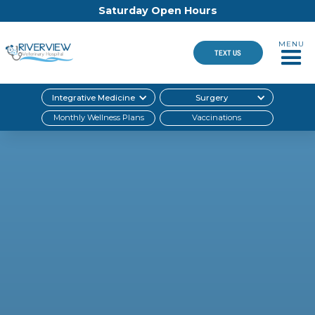
Saturday Open Hours
MENU
TEXT US
Integrative Medicine
Surgery
Monthly Wellness Plans
Vaccinations