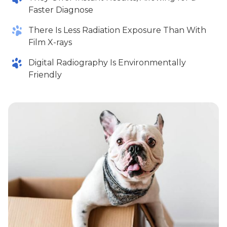
Faster Diagnose
There Is Less Radiation Exposure Than With
Film X-rays
Digital Radiography Is Environmentally
Friendly