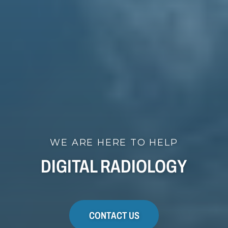
WE ARE HERE TO HELP
DIGITAL RADIOLOGY
CONTACT US