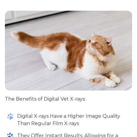
The Benefits of Digital Vet X-rays:
Digital X-rays Have a Higher Image Quality
Than Regular Film X-rays
They Offer Instant Results, Allowing for a