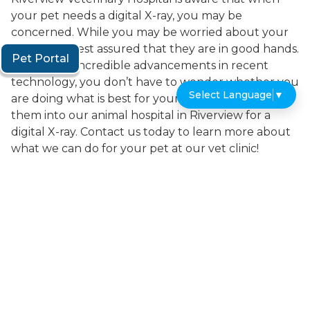
your pet needs a digital X-ray, you may be
concerned. While you may be worried about your
dog or cat, rest assured that they are in good hands.
Pet Portal
Because of incredible advancements in recent
technology, you don’t have to wonder whether you
Select Language
▼
are doing what is best for your pet when you bring
them into our animal hospital in Riverview for a
digital X-ray. Contact us today to learn more about
what we can do for your pet at our vet clinic!