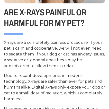
ARE X-RAYS PAINFUL OR
HARMFUL FOR MY PET?
X-rays are a completely painless procedure. If your
pet is calm and cooperative, we will not even need
to sedate them. If your dog or cat has anxiety issues,
a sedative or general anesthesia may be
administered to allow them to relax.
Due to recent developments in modern
technology, X-rays are safer than ever for pets and
humans alike. Digital X-rays only expose your dog or
cat to a small dose of radiation, which is completely
harmless.
Riverview Veterinary Hospital is aware that when