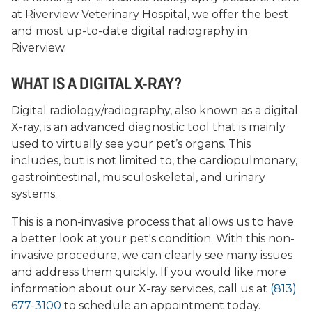
at Riverview Veterinary Hospital, we offer the best
and most up-to-date digital radiography in
Riverview.
WHAT IS A DIGITAL X-RAY?
Digital radiology/radiography, also known as a digital
X-ray, is an advanced diagnostic tool that is mainly
used to virtually see your pet’s organs. This
includes, but is not limited to, the cardiopulmonary,
gastrointestinal, musculoskeletal, and urinary
systems.
This is a non-invasive process that allows us to have
a better look at your pet's condition. With this non-
invasive procedure, we can clearly see many issues
and address them quickly. If you would like more
information about our X-ray services, call us at
(813)
677-3100
to schedule an appointment today.