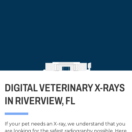
DIGITAL VETERINARY X-RAYS
IN RIVERVIEW, FL
If your pet needs an X-ray, we understand that you
are looking for the safest radiography possible. Here