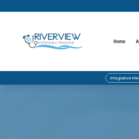
Home
A
Integrative Me