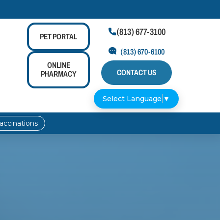
(813) 677-3100

PET
PORTAL
(813) 670-6100
ONLINE
CONTACT US
PHARMACY
Select Language
▼
accinations