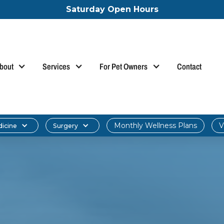
Saturday Open Hours
bout
Services
For Pet Owners
Contact
Monthly Wellness Plans
V
dicine
Surgery