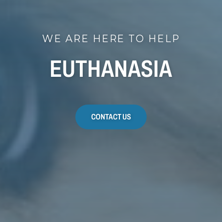
WE ARE HERE TO HELP
EUTHANASIA
CONTACT US