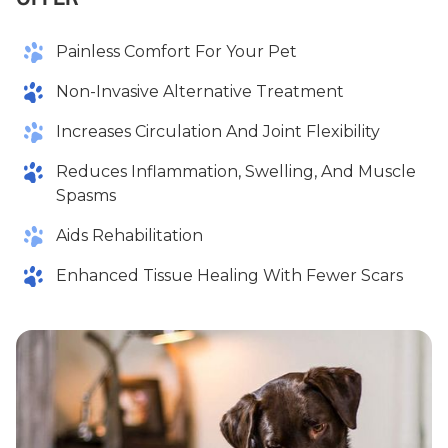
Painless Comfort For Your Pet
Non-Invasive Alternative Treatment
Increases Circulation And Joint Flexibility
Reduces Inflammation, Swelling, And Muscle
Spasms
Aids Rehabilitation
Enhanced Tissue Healing With Fewer Scars