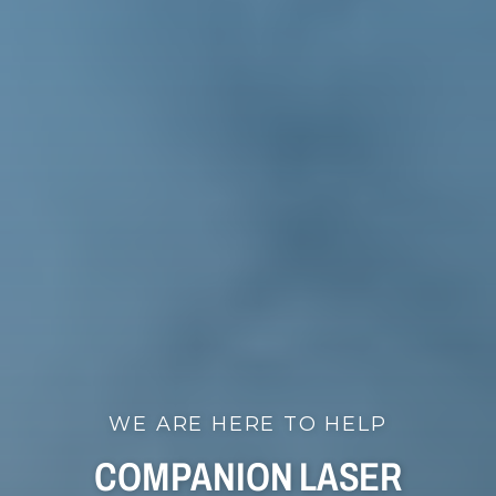
WE ARE HERE TO HELP
COMPANION LASER