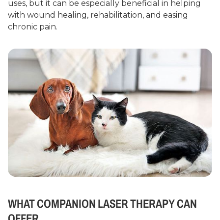
uses, but it can be especially beneficial in helping
with wound healing, rehabilitation, and easing
chronic pain.
WHAT COMPANION LASER THERAPY CAN
OFFER