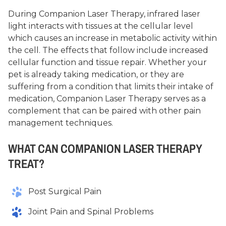
During Companion Laser Therapy, infrared laser
light interacts with tissues at the cellular level
which causes an increase in metabolic activity within
the cell. The effects that follow include increased
cellular function and tissue repair. Whether your
pet is already taking medication, or they are
suffering from a condition that limits their intake of
medication, Companion Laser Therapy serves as a
complement that can be paired with other pain
management techniques.
WHAT CAN COMPANION LASER THERAPY
TREAT?
Post Surgical Pain
Joint Pain and Spinal Problems