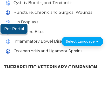
Cystitis, Bursitis, and Tendonitis
Puncture, Chronic and Surgical Wounds
Hip Dysplasia
Pet Portal
Burns and Bites
Inflammatory Bowel Disease
Select Language
▼
Osteoarthritis and Ligament Sprains
THERAPEUTIC VETERINARY COMPANION
LASER THERAPY NEAR ME
As you can see, there are many benefits to
Companion Laser Therapy and a long list of
conditions that the veterinarians at Riverview
Veterinary Hospital can successfully treat with it. It’s
important to note that Companion Laser Therapy