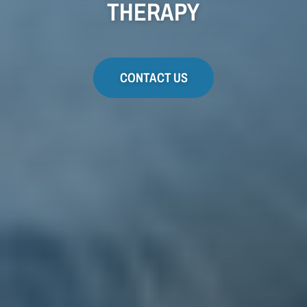
THERAPY
CONTACT US