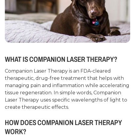
WHAT IS COMPANION LASER THERAPY?
Companion Laser Therapy is an FDA-cleared
therapeutic, drug-free treatment that helps with
managing pain and inflammation while accelerating
tissue regeneration. In simple words, Companion
Laser Therapy uses specific wavelengths of light to
create therapeutic effects.
HOW DOES COMPANION LASER THERAPY
WORK?