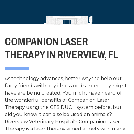
COMPANION LASER
THERAPY IN RIVERVIEW, FL
As technology advances, better ways to help our
furry friends with any illness or disorder they might
have are being created. You might have heard of
the wonderful benefits of Companion Laser
Therapy using the CTS DUO+ system before, but
did you know it can also be used on animals?
Riverview Veterinary Hospital's Companion Laser
Therapy is a laser therapy aimed at pets with many