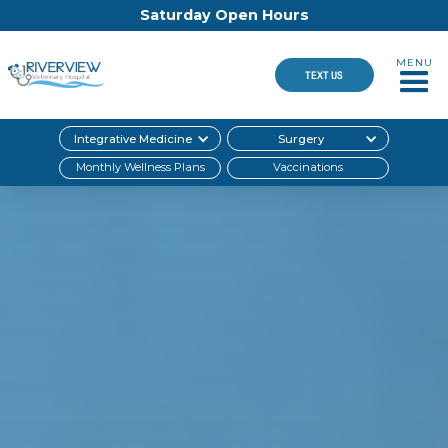
Saturday Open Hours
MENU
TEXT US
Integrative Medicine
Surgery
Monthly Wellness Plans
Vaccinations