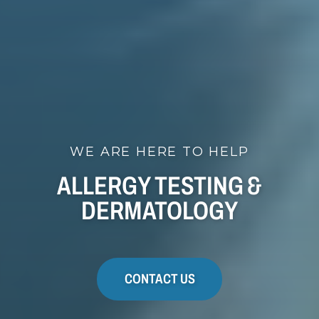
WE ARE HERE TO HELP
ALLERGY TESTING &
DERMATOLOGY
CONTACT US