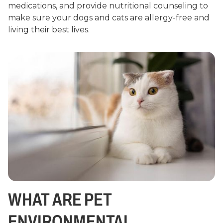
medications, and provide nutritional counseling to
make sure your dogs and cats are allergy-free and
living their best lives.
WHAT ARE PET
ENVIRONMENTAL