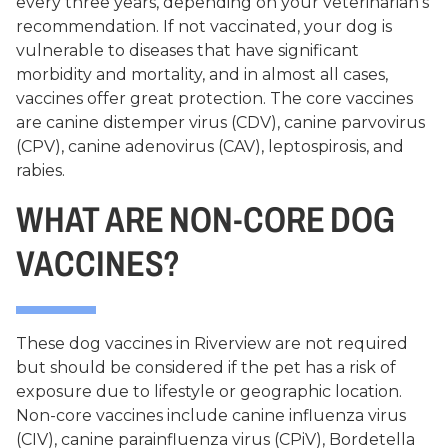
every three years, depending on your veterinarian’s
recommendation. If not vaccinated, your dog is
vulnerable to diseases that have significant
morbidity and mortality, and in almost all cases,
vaccines offer great protection. The core vaccines
are canine distemper virus (CDV), canine parvovirus
(CPV), canine adenovirus (CAV), leptospirosis, and
rabies.
WHAT ARE NON-CORE DOG
VACCINES?
These dog vaccines in Riverview are not required
but should be considered if the pet has a risk of
exposure due to lifestyle or geographic location.
Non-core vaccines include canine influenza virus
(CIV), canine parainfluenza virus (CPiV), Bordetella