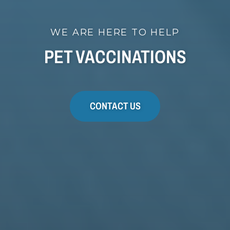
WE ARE HERE TO HELP
PET VACCINATIONS
CONTACT US