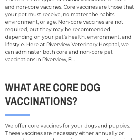
and non-core vaccines. Core vaccines are those that
your pet must receive, no matter the habits,
environment, or age. Non-core vaccines are not
required, but they may be recommended
depending on your pet’s health, environment, and
lifestyle. Here at Riverview Veterinary Hospital, we
can administer both core and non-core pet
vaccinations in Riverview, FL.
WHAT ARE CORE DOG
VACCINATIONS?
We offer core vaccines for your dogs and puppies.
These vaccines are necessary either annually or