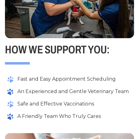
HOW WE SUPPORT YOU:
Fast and Easy Appointment Scheduling
An Experienced and Gentle Veterinary Team
Safe and Effective Vaccinations
A Friendly Team Who Truly Cares