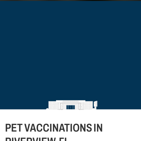
PET VACCINATIONS IN