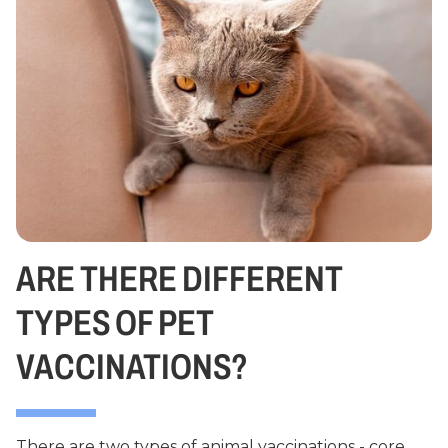
ARE THERE DIFFERENT
TYPES OF PET
VACCINATIONS?
There are two types of animal vaccinations - core