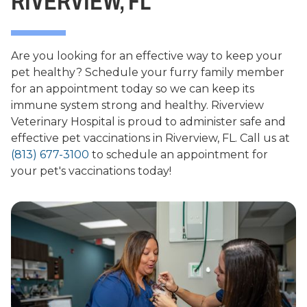
RIVERVIEW, FL
Are you looking for an effective way to keep your
pet healthy? Schedule your furry family member
for an appointment today so we can keep its
immune system strong and healthy. Riverview
Veterinary Hospital is proud to administer safe and
effective pet vaccinations in Riverview, FL. Call us at
(813) 677-3100
to schedule an appointment for
your pet's vaccinations today!