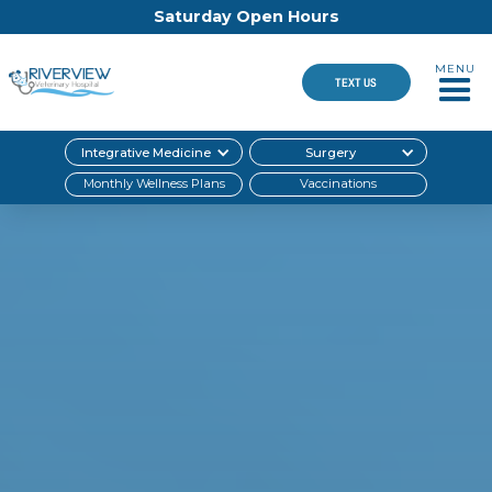
Saturday Open Hours
MENU
TEXT US
Integrative Medicine
Surgery
Monthly Wellness Plans
Vaccinations