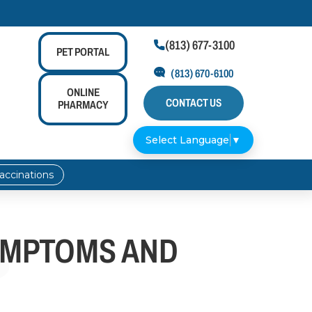
(813) 677-3100

PET
PORTAL
(813) 670-6100
ONLINE
CONTACT US
PHARMACY
Select Language
▼
accinations
YMPTOMS AND