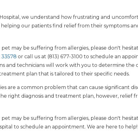
 Hospital, we understand how frustrating and uncomfort
 helping our patients find relief from their symptoms an
 pet may be suffering from allergies, please don't hesitate
L 33578
or call us at (813) 677-3100 to schedule an appo
ns and technicians will work with you to determine the c
reatment plan that is tailored to their specific needs.
rgies are a common problem that can cause significant di
the right diagnosis and treatment plan, however, relief 
 pet may be suffering from allergies, please don't hesita
spital to schedule an appointment. We are here to help!