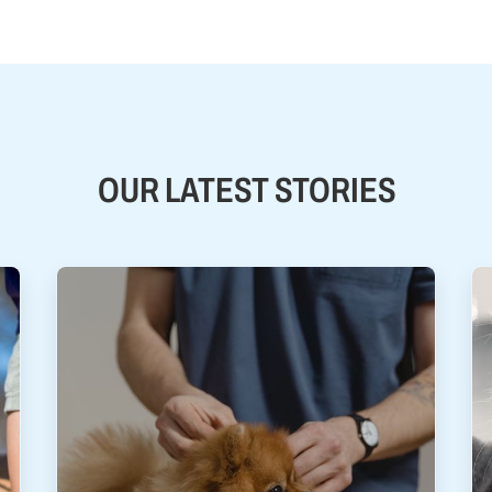
OUR LATEST STORIES