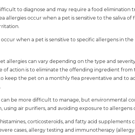
ifficult to diagnose and may require a food elimination t
a allergies occur when a pet is sensitive to the saliva of 
ritation.
occur when a pet is sensitive to specific allergens in t
t allergies can vary depending on the type and severity 
e of action is to eliminate the offending ingredient from t
nt to keep the pet on a monthly flea preventative and to a
.
 can be more difficult to manage, but environmental co
using air purifiers, and avoiding exposure to allergens 
histamines, corticosteroids, and fatty acid supplements 
severe cases, allergy testing and immunotherapy (allergy