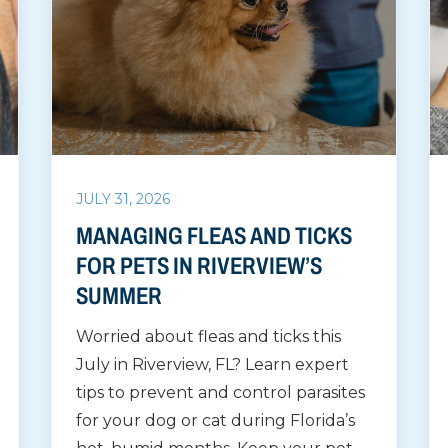
JULY 31, 2026
MANAGING FLEAS AND TICKS
FOR PETS IN RIVERVIEW’S
SUMMER
Worried about fleas and ticks this
July in Riverview, FL? Learn expert
tips to prevent and control parasites
for your dog or cat during Florida’s