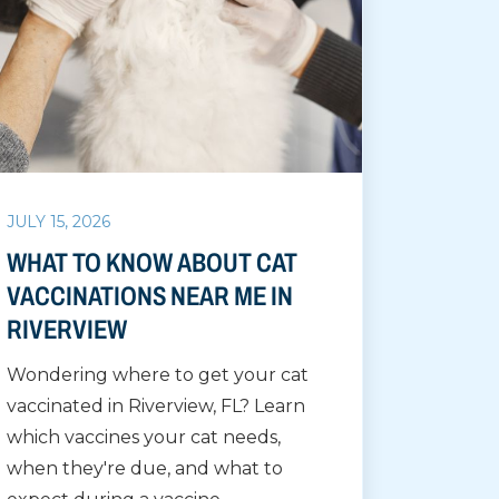
JULY 15, 2026
WHAT TO KNOW ABOUT CAT
VACCINATIONS NEAR ME IN
RIVERVIEW
Wondering where to get your cat
vaccinated in Riverview, FL? Learn
which vaccines your cat needs,
when they're due, and what to