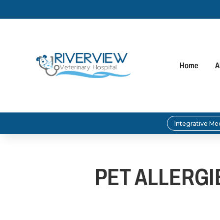
Home
A
Integrative Me
PET ALLERG