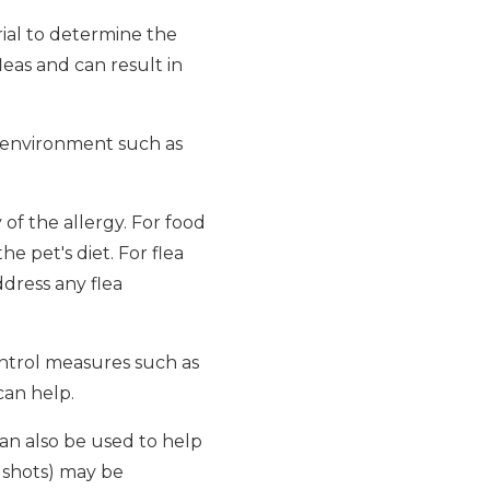
rial to determine the
fleas and can result in
he environment such as
of the allergy. For food
he pet's diet. For flea
ddress any flea
ntrol measures such as
can help.
can also be used to help
 shots) may be