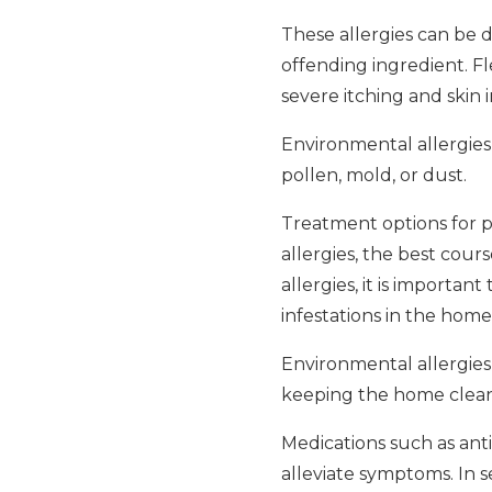
These allergies can be d
offending ingredient. Fle
severe itching and skin ir
Environmental allergies 
pollen, mold, or dust.
Treatment options for pe
allergies, the best cours
allergies, it is importa
infestations in the home
Environmental allergies
keeping the home clean, 
Medications such as anti
alleviate symptoms. In 