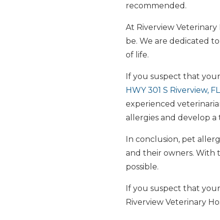
recommended.
At Riverview Veterinary
be. We are dedicated to
of life.
If you suspect that your
HWY 301 S Riverview, F
experienced veterinaria
allergies and develop a t
In conclusion, pet alle
and their owners. With 
possible.
If you suspect that your
Riverview Veterinary Ho