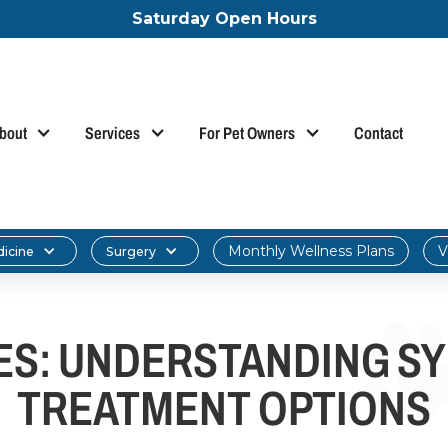
Saturday Open Hours
bout
Services
For Pet Owners
Contact
Monthly Wellness Plans
V
dicine
Surgery
IES: UNDERSTANDING S
TREATMENT OPTIONS