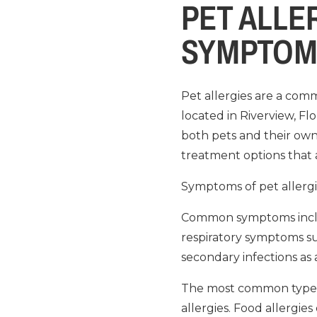
PET ALLE
SYMPTOM
Pet allergies are a com
located in Riverview, Fl
both pets and their owner
treatment options that a
Symptoms of pet allergi
Common symptoms include
respiratory symptoms su
secondary infections as a 
The most common types of
allergies. Food allergies