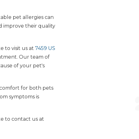
able pet allergies can
d improve their quality
 to visit us at
7459 US
intment. Our team of
ause of your pet's
scomfort for both pets
from symptoms is
te to contact us at