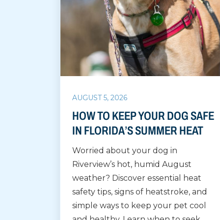
AUGUST 5, 2026
HOW TO KEEP YOUR DOG SAFE
IN FLORIDA’S SUMMER HEAT
Worried about your dog in
Riverview’s hot, humid August
weather? Discover essential heat
safety tips, signs of heatstroke, and
simple ways to keep your pet cool
and healthy. Learn when to seek