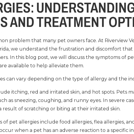
RGIES: UNDERSTANDIN
S AND TREATMENT OPT
mon problem that many pet owners face. At Riverview Vet
orida, we understand the frustration and discomfort that 
s. In this blog post, we will discuss the symptoms of pet 
re available to help alleviate them.
es can vary depending on the type of allergy and the ind
 itching, red and irritated skin, and hot spots. Pets m
ch as sneezing, coughing, and runny eyes. In severe ca
result of scratching or biting at their irritated skin.
 pet allergies include food allergies, flea allergies, a
 occur when a pet has an adverse reaction to a specific ing