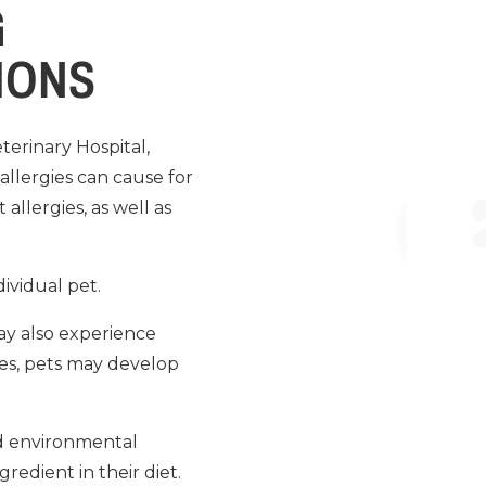
G
IONS
erinary Hospital,
allergies can cause for
allergies, as well as
ividual pet.
ay also experience
ses, pets may develop
nd environmental
redient in their diet.