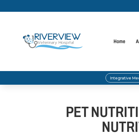
Home
A
Integrative Me
PET NUTRIT
NUTRI