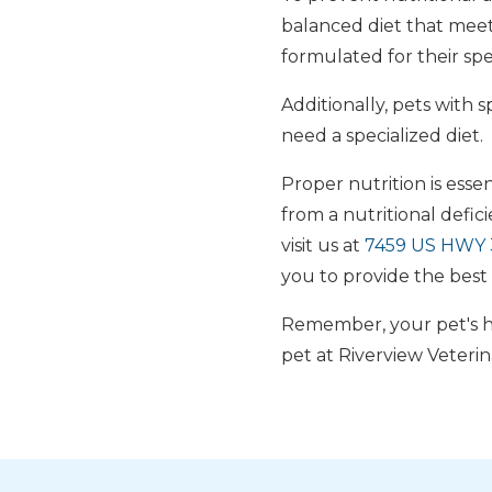
balanced diet that meet
formulated for their spec
Additionally, pets with s
need a specialized diet.
Proper nutrition is essen
from a nutritional defic
visit us at
7459 US HWY 3
you to provide the best 
Remember, your pet's he
pet at Riverview Veterin