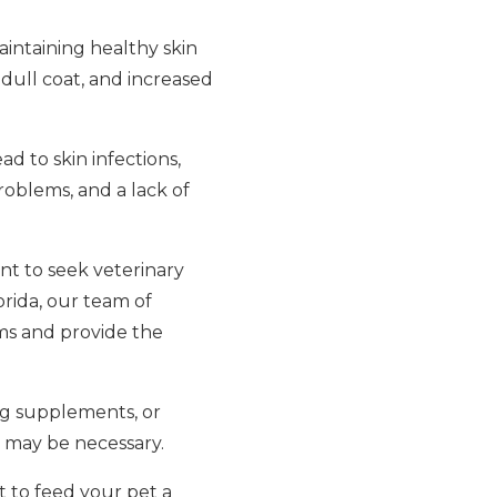
maintaining healthy skin
, dull coat, and increased
ad to skin infections,
roblems, and a lack of
ant to seek veterinary
orida, our team of
ms and provide the
ing supplements, or
n may be necessary.
nt to feed your pet a