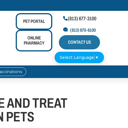
(813) 677-3100

PET
PORTAL
(813) 670-6100
ONLINE
CONTACT US
PHARMACY
Select Language
▼
accinations
E AND TREAT
N PETS