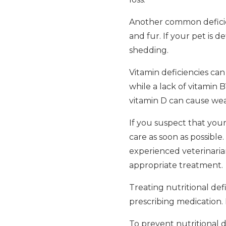
Another common deficienc
and fur. If your pet is d
shedding.
Vitamin deficiencies can 
while a lack of vitamin 
vitamin D can cause we
If you suspect that your 
care as soon as possible.
experienced veterinaria
appropriate treatment.
Treating nutritional def
prescribing medication. 
To prevent nutritional de