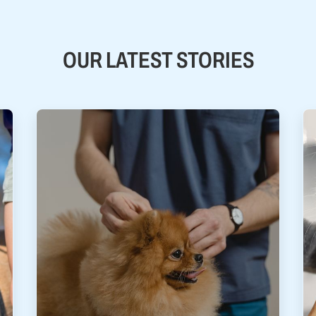
OUR LATEST STORIES