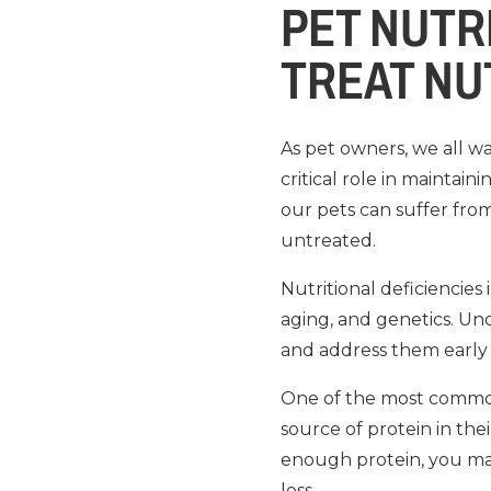
PET NUTR
TREAT NU
As pet owners, we all wa
critical role in maintai
our pets can suffer from
untreated.
Nutritional deficiencies
aging, and genetics. Un
and address them early 
One of the most common n
source of protein in thei
enough protein, you ma
loss.