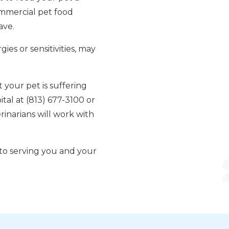
ommercial pet food
ave.
ies or sensitivities, may
t your pet is suffering
ital at (813) 677-3100 or
inarians will work with
 to serving you and your