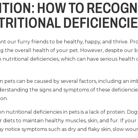
ITION: HOW TO RECOGN
TRITIONAL DEFICIENCIE
nt our furry friends to be healthy, happy, and thrive. Pro
ning the overall health of your pet. However, despite our 
 nutritional deficiencies, which can have serious health 
 in pets can be caused by several factors, including an im
derstanding the signs and symptoms of these deficiencie
on.
utritional deficiencies in pets is a lack of protein. Dog
r diets to maintain healthy muscles, skin, and fur. If your
y notice symptoms such as dry and flaky skin, slow wou