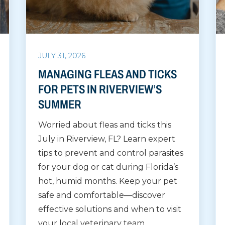
JULY 31, 2026
MANAGING FLEAS AND TICKS
FOR PETS IN RIVERVIEW’S
SUMMER
Worried about fleas and ticks this
July in Riverview, FL? Learn expert
tips to prevent and control parasites
for your dog or cat during Florida’s
hot, humid months. Keep your pet
safe and comfortable—discover
effective solutions and when to visit
your local veterinary team.