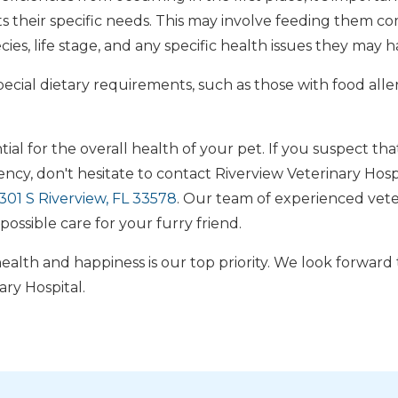
s their specific needs. This may involve feeding them c
ies, life stage, and any specific health issues they may h
pecial dietary requirements, such as those with food allerg
tial for the overall health of your pet. If you suspect tha
iency, don't hesitate to contact Riverview Veterinary Hosp
01 S Riverview, FL 33578
. Our team of experienced veter
possible care for your furry friend.
alth and happiness is our top priority. We look forward
ary Hospital.