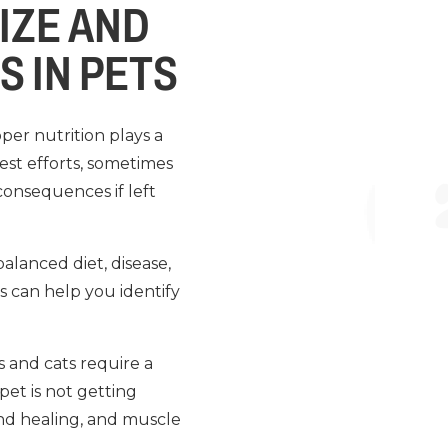
IZE AND
S IN PETS
per nutrition plays a
best efforts, sometimes
consequences if left
balanced diet, disease,
s can help you identify
s and cats require a
 pet is not getting
nd healing, and muscle