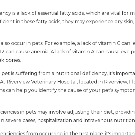
y is a lack of essential fatty acids, which are vital for 
eficient in these fatty acids, they may experience dry skin
also occur in pets. For example, a lack of vitamin C can le
B12 can cause anemia. A lack of vitamin A can cause eye p
ak bones.
pet is suffering from a nutritional deficiency, it's import
 At Riverview Veterinary Hospital, located in Riverview, Fl
ns can help you identify the cause of your pet's sympto
iciencies in pets may involve adjusting their diet, provid
In severe cases, hospitalization and intravenous nutritio
ficiencies from occurring in the first place, it's importa