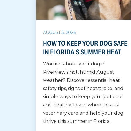
AUGUST 5, 2026
HOW TO KEEP YOUR DOG SAFE
IN FLORIDA’S SUMMER HEAT
Worried about your dog in
Riverview’s hot, humid August
weather? Discover essential heat
safety tips, signs of heatstroke, and
simple ways to keep your pet cool
and healthy. Learn when to seek
veterinary care and help your dog
thrive this summer in Florida.