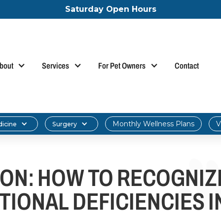
Saturday Open Hours
bout
Services
For Pet Owners
Contact
Monthly Wellness Plans
V
dicine
Surgery
ION: HOW TO RECOGNIZ
TIONAL DEFICIENCIES I