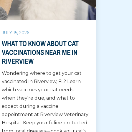
JULY 15, 2026
WHAT TO KNOW ABOUT CAT
VACCINATIONS NEAR ME IN
RIVERVIEW
Wondering where to get your cat
vaccinated in Riverview, FL? Learn
which vaccines your cat needs,
when they're due, and what to
expect during a vaccine
appointment at Riverview Veterinary
Hospital. Keep your feline protected
from local diseases—book your cat's