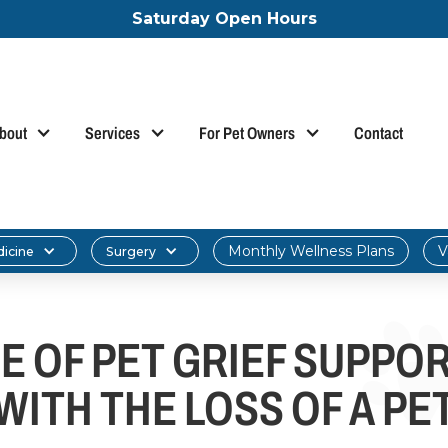
Saturday Open Hours
bout
Services
For Pet Owners
Contact
Monthly Wellness Plans
V
dicine
Surgery
E OF PET GRIEF SUPPOR
WITH THE LOSS OF A PE