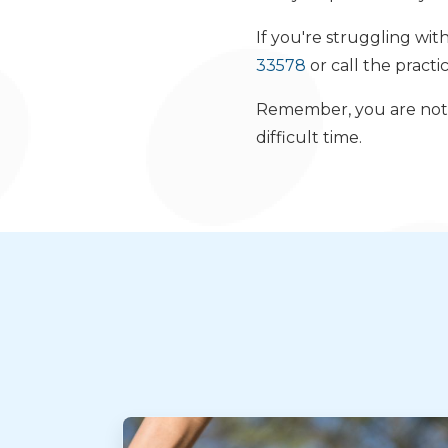
If you're struggling wit
33578
or call the practi
Remember, you are not a
difficult time.