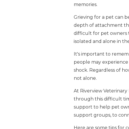
memories.
Grieving for a pet can b
depth of attachment tha
difficult for pet owners
isolated and alone in thei
It's important to rememb
people may experience i
shock. Regardless of how 
not alone.
At Riverview Veterinary 
through this difficult 
support to help pet own
support groups, to conn
Here are some tips for co