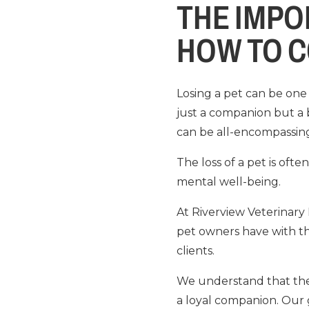
THE IMPO
HOW TO C
Losing a pet can be one 
just a companion but a 
can be all-encompassin
The loss of a pet is of
mental well-being.
At Riverview Veterinary
pet owners have with th
clients.
We understand that the lo
a loyal companion. Our g