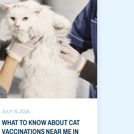
JULY 15, 2026
WHAT TO KNOW ABOUT CAT
VACCINATIONS NEAR ME IN