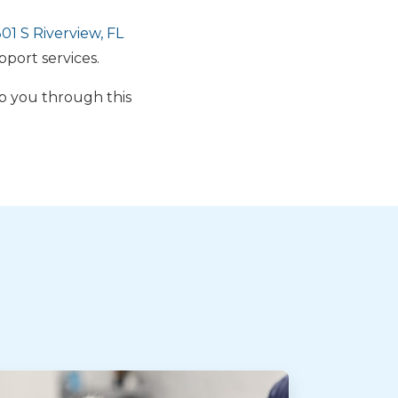
1 S Riverview, FL
pport services.
lp you through this