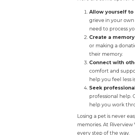
Allow yourself to
grieve in your own 
need to process you
Create a memory
or making a donati
their memory.
Connect with oth
comfort and suppor
help you feel less i
Seek professional
professional help. 
help you work thro
Losing a pet is never eas
memories. At Riverview V
every step of the way.