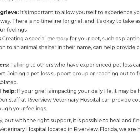
 grieve:
It's important to allow yourself to experience y
way. There is no timeline for grief, and it's okay to take
r feelings.
:
Creating a special memory for your pet, such as planting
on to an animal shelter in their name, can help provide
ers:
Talking to others who have experienced pet loss can
t. Joining a pet loss support group or reaching out to f
solated.
 help:
If your grief is impacting your daily life, it may be
Our staff at Riverview Veterinary Hospital can provide c
ugh your feelings.
y, but with the right support, it is possible to heal and f
eterinary Hospital located in Riverview, Florida, we are