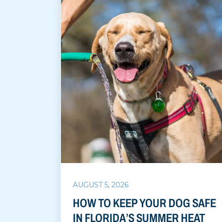
AUGUST 5, 2026
HOW TO KEEP YOUR DOG SAFE
IN FLORIDA’S SUMMER HEAT