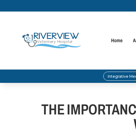
Home
A
Integrative Me
THE IMPORTANC