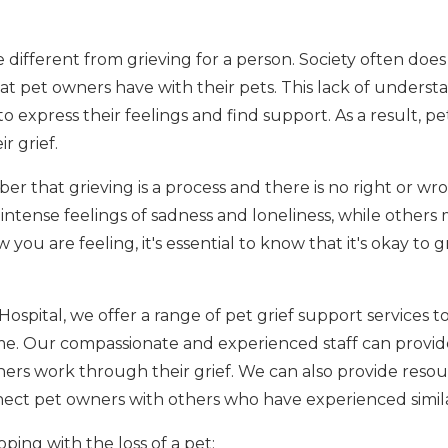
e different from grieving for a person. Society often doe
t pet owners have with their pets. This lack of underst
 to express their feelings and find support. As a result, 
r grief.
er that grieving is a process and there is no right or wr
ntense feelings of sadness and loneliness, while others
you are feeling, it's essential to know that it's okay to 
Hospital, we offer a range of pet grief support services 
time. Our compassionate and experienced staff can provi
ers work through their grief. We can also provide resour
ect pet owners with others who have experienced simila
ping with the loss of a pet: