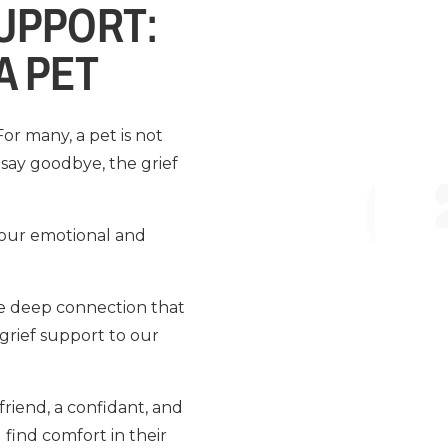
SUPPORT:
A PET
or many, a pet is not
say goodbye, the grief
n our emotional and
the deep connection that
grief support to our
 friend, a confidant, and
 find comfort in their