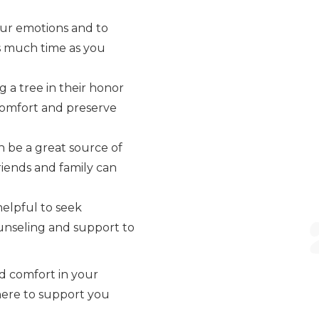
our emotions and to
 as much time as you
 a tree in their honor
 comfort and preserve
 be a great source of
riends and family can
 helpful to seek
ounseling and support to
ind comfort in your
 here to support you