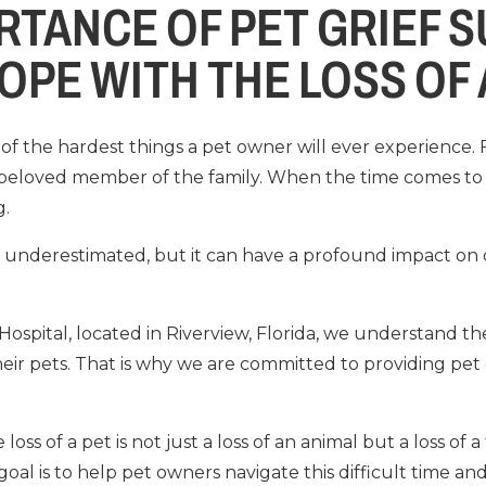
RTANCE OF PET GRIEF 
OPE WITH THE LOSS OF 
of the hardest things a pet owner will ever experience. F
beloved member of the family. When the time comes to 
g.
ten underestimated, but it can have a profound impact o
 Hospital, located in Riverview, Florida, we understand 
eir pets. That is why we are committed to providing pet 
ss of a pet is not just a loss of an animal but a loss of a
oal is to help pet owners navigate this difficult time and