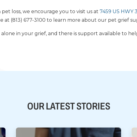
h pet loss, we encourage you to visit us at
7459 US HWY 30
ce at (813) 677-3100 to learn more about our pet grief su
lone in your grief, and there is support available to he
OUR LATEST STORIES