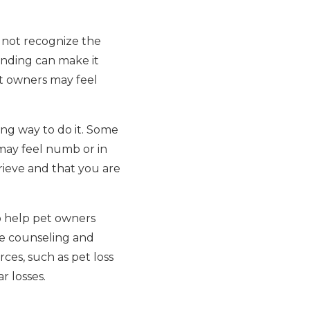
s not recognize the
anding can make it
pet owners may feel
ong way to do it. Some
 may feel numb or in
grieve and that you are
to help pet owners
de counseling and
ces, such as pet loss
r losses.