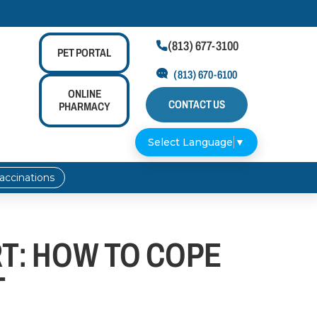
(813) 677-3100

PET
PORTAL
(813) 670-6100
ONLINE
CONTACT US
PHARMACY
Select Language
▼
accinations
T: HOW TO COPE
T