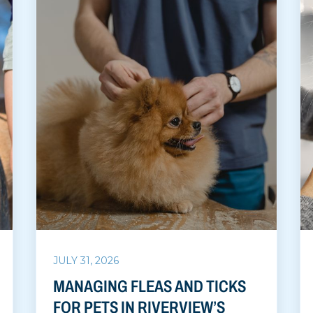
JULY 31, 2026
MANAGING FLEAS AND TICKS
FOR PETS IN RIVERVIEW’S