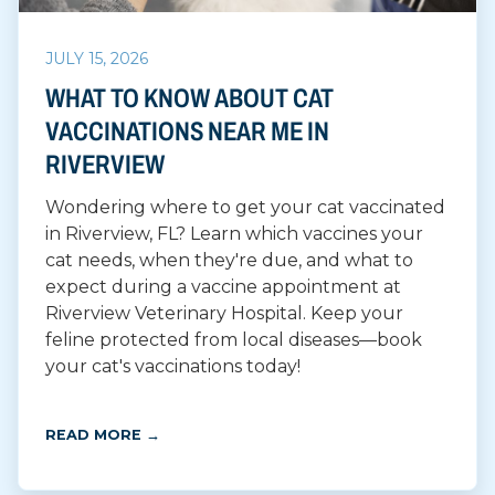
JULY 15, 2026
WHAT TO KNOW ABOUT CAT
VACCINATIONS NEAR ME IN
RIVERVIEW
Wondering where to get your cat vaccinated
in Riverview, FL? Learn which vaccines your
cat needs, when they're due, and what to
expect during a vaccine appointment at
Riverview Veterinary Hospital. Keep your
feline protected from local diseases—book
your cat's vaccinations today!
READ MORE →