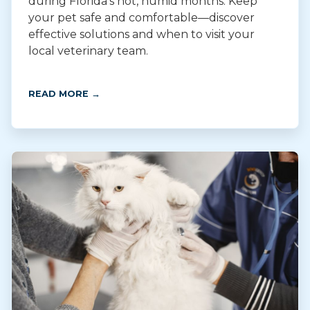
during Florida’s hot, humid months. Keep
your pet safe and comfortable—discover
effective solutions and when to visit your
local veterinary team.
READ MORE →