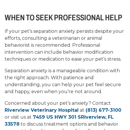
WHEN TO SEEK PROFESSIONAL HELP
If your pet’s separation anxiety persists despite your
efforts, consulting a veterinarian or animal
behaviorist is recommended. Professional
intervention can include behavior modification
techniques or medication to ease your pet’s stress.
Separation anxiety is a manageable condition with
the right approach. With patience and
understanding, you can help your pet feel secure
and happy, even when you’re not around.
Concerned about your pet’s anxiety? Contact
Riverview Veterinary Hospital
at
(813) 677-3100
or visit us at
7459 US HWY 301 SRiverview, FL
33578
to discuss treatment options and behavior