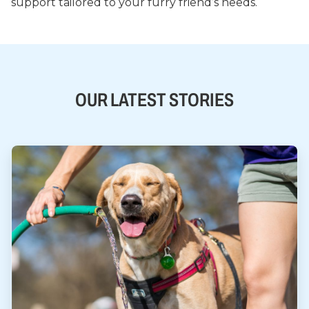
support tailored to your furry friend’s needs.
OUR LATEST STORIES