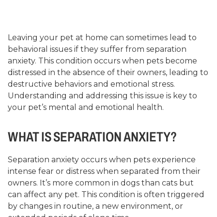
Leaving your pet at home can sometimes lead to
behavioral issues if they suffer from separation
anxiety. This condition occurs when pets become
distressed in the absence of their owners, leading to
destructive behaviors and emotional stress.
Understanding and addressing this issue is key to
your pet’s mental and emotional health.
WHAT IS SEPARATION ANXIETY?
Separation anxiety occurs when pets experience
intense fear or distress when separated from their
owners. It’s more common in dogs than cats but
can affect any pet. This condition is often triggered
by changes in routine, a new environment, or