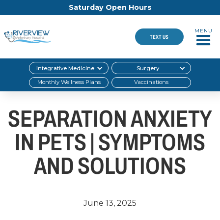
Saturday Open Hours
MENU
TEXT US
Integrative Medicine
Surgery
Monthly Wellness Plans
Vaccinations
SEPARATION ANXIETY
IN PETS | SYMPTOMS
AND SOLUTIONS
June 13, 2025