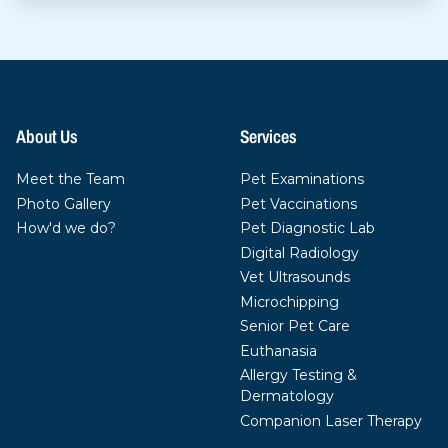
About Us
Services
Meet the Team
Pet Examinations
Photo Gallery
Pet Vaccinations
How'd we do?
Pet Diagnostic Lab
Digital Radiology
Vet Ultrasounds
Microchipping
Senior Pet Care
Euthanasia
Allergy Testing &
Dermatology
Companion Laser Therapy