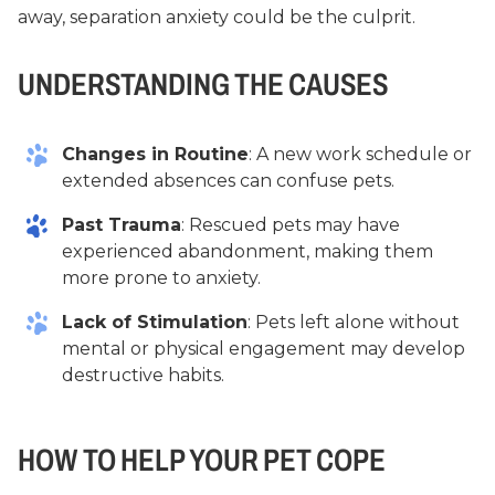
away, separation anxiety could be the culprit.
UNDERSTANDING THE CAUSES
Changes in Routine
: A new work schedule or
extended absences can confuse pets.
Past Trauma
: Rescued pets may have
experienced abandonment, making them
more prone to anxiety.
Lack of Stimulation
: Pets left alone without
mental or physical engagement may develop
destructive habits.
HOW TO HELP YOUR PET COPE