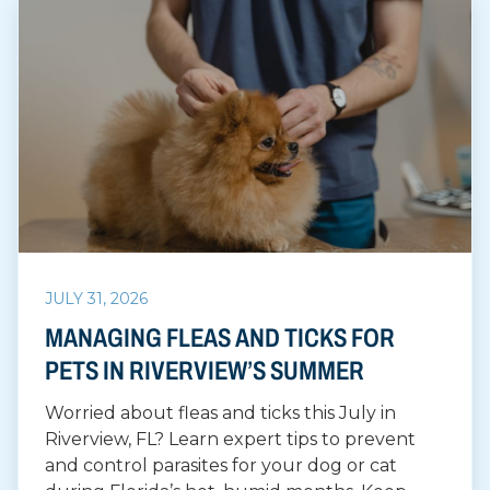
JULY 31, 2026
MANAGING FLEAS AND TICKS FOR
PETS IN RIVERVIEW’S SUMMER
Worried about fleas and ticks this July in
Riverview, FL? Learn expert tips to prevent
and control parasites for your dog or cat