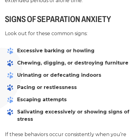
extended periods of alone time.
SIGNS OF SEPARATION ANXIETY
Look out for these common signs:
Excessive barking or howling
Chewing, digging, or destroying furniture
Urinating or defecating indoors
Pacing or restlessness
Escaping attempts
Salivating excessively or showing signs of
stress
If these behaviors occur consistently when you’re