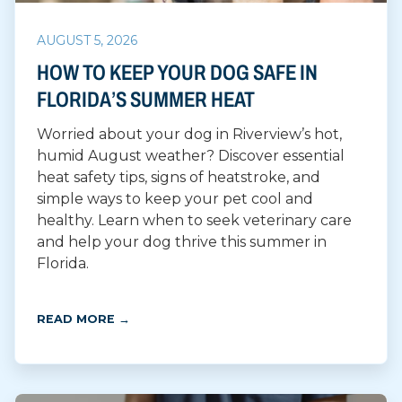
AUGUST 5, 2026
HOW TO KEEP YOUR DOG SAFE IN
FLORIDA’S SUMMER HEAT
Worried about your dog in Riverview’s hot,
humid August weather? Discover essential
heat safety tips, signs of heatstroke, and
simple ways to keep your pet cool and
healthy. Learn when to seek veterinary care
and help your dog thrive this summer in
Florida.
READ MORE →