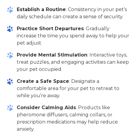
Establish a Routine
: Consistency in your pet’s
daily schedule can create a sense of security.
Practice Short Departures
: Gradually
increase the time you spend away to help your
pet adjust.
Provide Mental Stimulation
: Interactive toys,
treat puzzles, and engaging activities can keep
your pet occupied.
Create a Safe Space
: Designate a
comfortable area for your pet to retreat to
while you’re away.
Consider Calming Aids
: Products like
pheromone diffusers, calming collars, or
prescription medications may help reduce
anxiety.