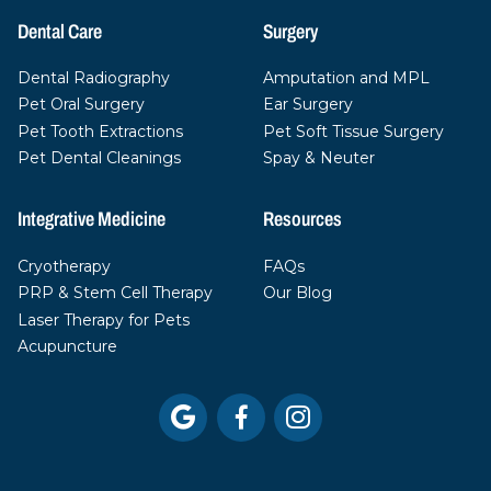
Dental Care
Surgery
Dental Radiography
Amputation and MPL
Pet Oral Surgery
Ear Surgery
Pet Tooth Extractions
Pet Soft Tissue Surgery
Pet Dental Cleanings
Spay & Neuter
Integrative Medicine
Resources
Cryotherapy
FAQs
PRP & Stem Cell Therapy
Our Blog
Laser Therapy for Pets
Acupuncture


