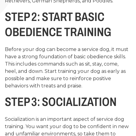
Retrievers, German Shepherds, and Poodles.
STEP 2: START BASIC
OBEDIENCE TRAINING
Before your dog can become a service dog, it must
have a strong foundation of basic obedience skills.
This includes commands such as sit, stay, come,
heel, and down. Start training your dog as early as
possible and make sure to reinforce positive
behaviors with treats and praise.
STEP 3: SOCIALIZATION
Socialization is an important aspect of service dog
training. You want your dog to be confident in new
and unfamiliar environments, so take them to