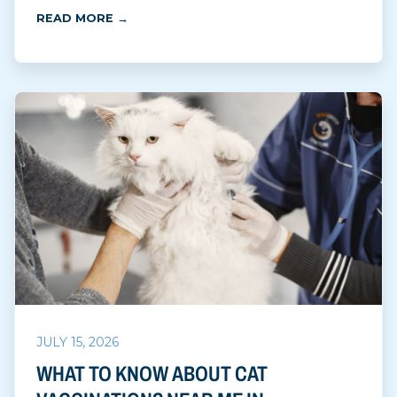
READ MORE →
JULY 15, 2026
WHAT TO KNOW ABOUT CAT