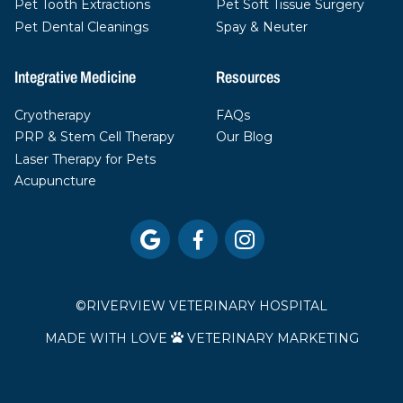
Pet Tooth Extractions
Pet Soft Tissue Surgery
Pet Dental Cleanings
Spay & Neuter
Integrative Medicine
Resources
Cryotherapy
FAQs
PRP & Stem Cell Therapy
Our Blog
Laser Therapy for Pets
Acupuncture



©
RIVERVIEW VETERINARY HOSPITAL
MADE WITH LOVE
VETERINARY MARKETING
