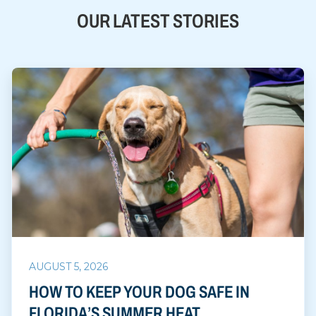
OUR LATEST STORIES
AUGUST 5, 2026
HOW TO KEEP YOUR DOG SAFE IN
FLORIDA’S SUMMER HEAT