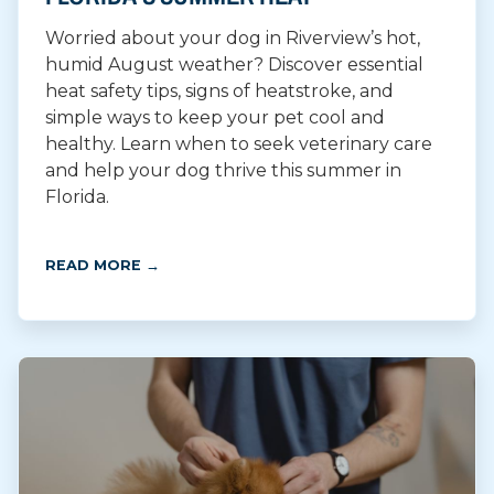
Worried about your dog in Riverview’s hot,
humid August weather? Discover essential
heat safety tips, signs of heatstroke, and
simple ways to keep your pet cool and
healthy. Learn when to seek veterinary care
and help your dog thrive this summer in
Florida.
READ MORE →