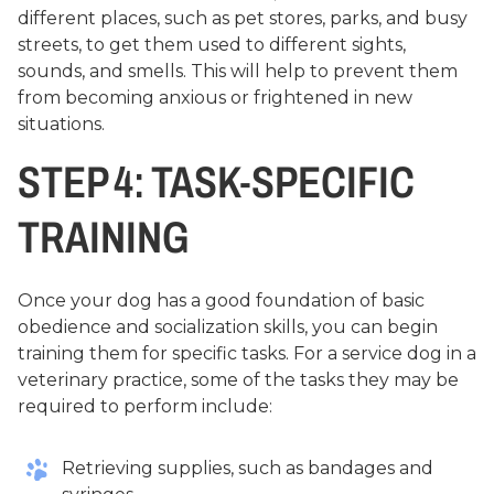
different places, such as pet stores, parks, and busy
streets, to get them used to different sights,
sounds, and smells. This will help to prevent them
from becoming anxious or frightened in new
situations.
STEP 4: TASK-SPECIFIC
TRAINING
Once your dog has a good foundation of basic
obedience and socialization skills, you can begin
training them for specific tasks. For a service dog in a
veterinary practice, some of the tasks they may be
required to perform include:
Retrieving supplies, such as bandages and