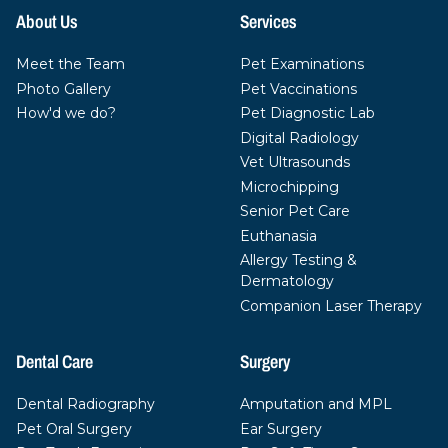
About Us
Services
Meet the Team
Pet Examinations
Photo Gallery
Pet Vaccinations
How'd we do?
Pet Diagnostic Lab
Digital Radiology
Vet Ultrasounds
Microchipping
Senior Pet Care
Euthanasia
Allergy Testing &
Dermatology
Companion Laser Therapy
Dental Care
Surgery
Dental Radiography
Amputation and MPL
Pet Oral Surgery
Ear Surgery