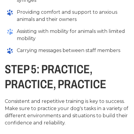
syringes
Providing comfort and support to anxious
animals and their owners
Assisting with mobility for animals with limited
mobility
Carrying messages between staff members
STEP 5: PRACTICE,
PRACTICE, PRACTICE
Consistent and repetitive training is key to success.
Make sure to practice your dog's tasks in a variety of
different environments and situations to build their
confidence and reliability.