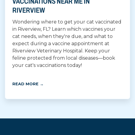
VACCINATIONS NEAR ME IN
RIVERVIEW
Wondering where to get your cat vaccinated
in Riverview, FL? Learn which vaccines your
cat needs, when they're due, and what to
expect during a vaccine appointment at
Riverview Veterinary Hospital. Keep your
feline protected from local diseases—book
your cat's vaccinations today!
READ MORE →