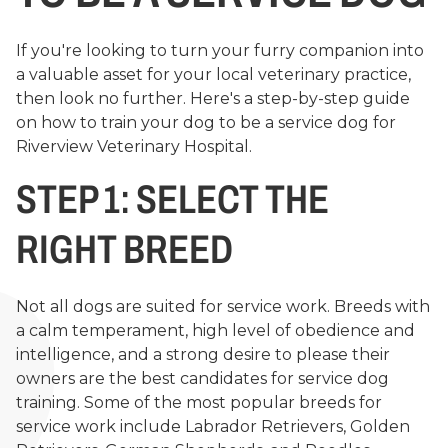
If you're looking to turn your furry companion into
a valuable asset for your local veterinary practice,
then look no further. Here's a step-by-step guide
on how to train your dog to be a service dog for
Riverview Veterinary Hospital.
STEP 1: SELECT THE
RIGHT BREED
Not all dogs are suited for service work. Breeds with
a calm temperament, high level of obedience and
intelligence, and a strong desire to please their
owners are the best candidates for service dog
training. Some of the most popular breeds for
service work include Labrador Retrievers, Golden