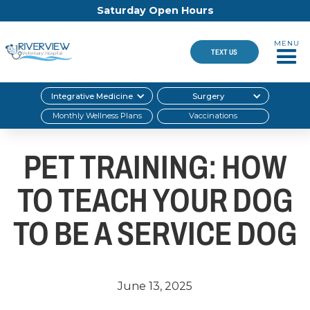
Saturday Open Hours
MENU
TEXT US
Integrative Medicine
Surgery
Monthly Wellness Plans
Vaccinations
PET TRAINING: HOW
TO TEACH YOUR DOG
TO BE A SERVICE DOG
June 13, 2025