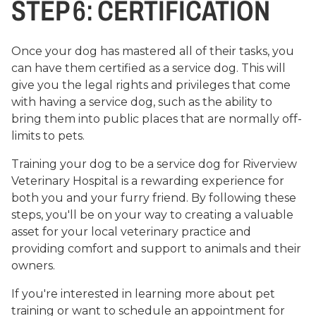
STEP 6: CERTIFICATION
Once your dog has mastered all of their tasks, you
can have them certified as a service dog. This will
give you the legal rights and privileges that come
with having a service dog, such as the ability to
bring them into public places that are normally off-
limits to pets.
Training your dog to be a service dog for Riverview
Veterinary Hospital is a rewarding experience for
both you and your furry friend. By following these
steps, you'll be on your way to creating a valuable
asset for your local veterinary practice and
providing comfort and support to animals and their
owners.
If you're interested in learning more about pet
training or want to schedule an appointment for