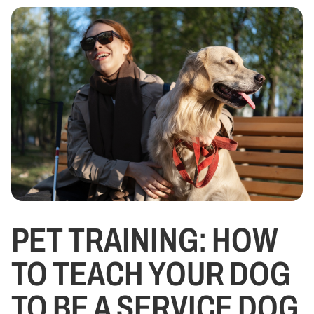
PET TRAINING: HOW
TO TEACH YOUR DOG
TO BE A SERVICE DOG