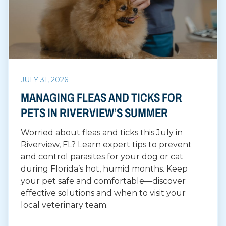
JULY 31, 2026
MANAGING FLEAS AND TICKS FOR
PETS IN RIVERVIEW’S SUMMER
Worried about fleas and ticks this July in
Riverview, FL? Learn expert tips to prevent
and control parasites for your dog or cat
during Florida’s hot, humid months. Keep
your pet safe and comfortable—discover
effective solutions and when to visit your
local veterinary team.