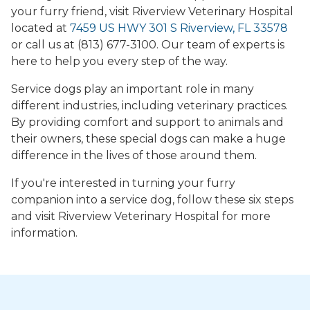
your furry friend, visit Riverview Veterinary Hospital
located at
7459 US HWY 301 S Riverview, FL 33578
or call us at (813) 677-3100. Our team of experts is
here to help you every step of the way.
Service dogs play an important role in many
different industries, including veterinary practices.
By providing comfort and support to animals and
their owners, these special dogs can make a huge
difference in the lives of those around them.
If you're interested in turning your furry
companion into a service dog, follow these six steps
and visit Riverview Veterinary Hospital for more
information.