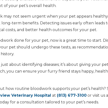
 of your pet’s overall health.
k may not seem urgent when your pet appears healthy, i
t long-term benefits. Detecting issues early often leads to
al costs, and better health outcomes for your pet.
dwork done for your pet, now is a great time to start. Di
 your pet should undergo these tests, as recommendatio
history.
just about identifying diseases; it’s about giving your pet
h, you can ensure your furry friend stays happy, healthy
ut how routine bloodwork supports your pet’s health?
rview Veterinary Hospital
at
(813) 677-3100
or visit us 
oday for a consultation tailored to your pet’s needs.