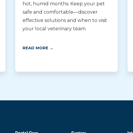
hot, humid months. Keep your pet
safe and comfortable—discover
effective solutions and when to visit
your local veterinary team.
READ MORE →