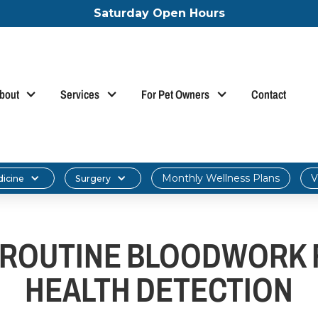
Saturday Open Hours
bout
Services
For Pet Owners
Contact
Monthly Wellness Plans
V
dicine
Surgery
ROUTINE BLOODWORK F
HEALTH DETECTION