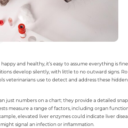
appy and healthy, it’s easy to assume everything is fi
ions develop silently, with little to no outward signs. 
ools veterinarians use to detect and address these hidd
an just numbers on a chart; they provide a detailed snap
ests measure a range of factors, including organ function
example, elevated liver enzymes could indicate liver dise
might signal an infection or inflammation.