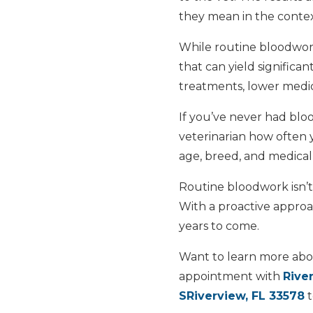
they mean in the context
While routine bloodwor
that can yield significan
treatments, lower medic
If you’ve never had bloo
veterinarian how often
age, breed, and medical 
Routine bloodwork isn’t 
With a proactive approac
years to come.
Want to learn more abo
appointment with
Rive
SRiverview, FL 33578
t