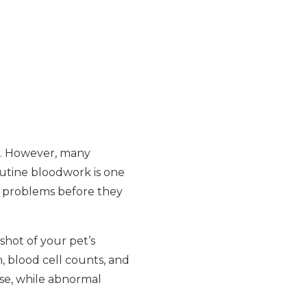
ne. However, many
Routine bloodwork is one
en problems before they
shot of your pet’s
, blood cell counts, and
ase, while abnormal