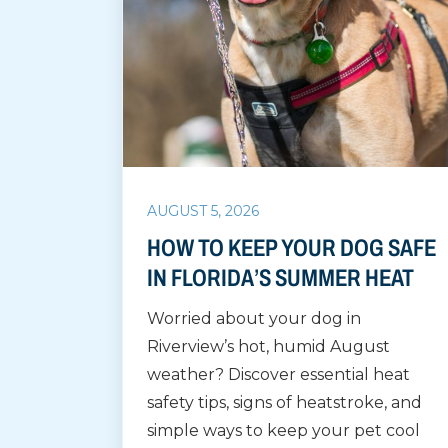
AUGUST 5, 2026
HOW TO KEEP YOUR DOG SAFE
IN FLORIDA’S SUMMER HEAT
Worried about your dog in
Riverview’s hot, humid August
weather? Discover essential heat
safety tips, signs of heatstroke, and
simple ways to keep your pet cool