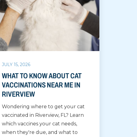
JULY 15, 2026
WHAT TO KNOW ABOUT CAT
VACCINATIONS NEAR ME IN
RIVERVIEW
Wondering where to get your cat
vaccinated in Riverview, FL? Learn
which vaccines your cat needs,
when they're due, and what to