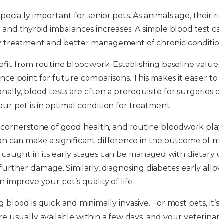
cially important for senior pets. As animals age, their ri
, and thyroid imbalances increases. A simple blood test c
ely treatment and better management of chronic conditio
it from routine bloodwork. Establishing baseline values
nce point for future comparisons. This makes it easier to
nally, blood tests are often a prerequisite for surgeries o
ur pet is in optimal condition for treatment.
 cornerstone of good health, and routine bloodwork plays
on can make a significant difference in the outcome of m
 caught in its early stages can be managed with dietary
urther damage. Similarly, diagnosing diabetes early allow
 improve your pet’s quality of life.
 blood is quick and minimally invasive. For most pets, it’s 
are usually available within a few days, and your veterina