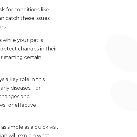
sk for conditions like
an catch these issues
ns.
 while your pet is
 detect changes in their
r starting certain
 a key role in this
any diseases. For
 changes and
s for effective
as simple as a quick visit
rian will explain what