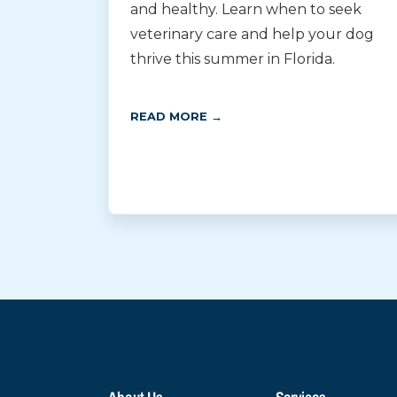
and healthy. Learn when to seek
veterinary care and help your dog
thrive this summer in Florida.
READ MORE →