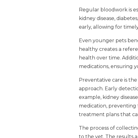
Regular bloodwork is espe
kidney disease, diabetes
early, allowing for tim
Even younger pets benef
healthy creates a refere
health over time. Additio
medications, ensuring yo
Preventative care is the
approach. Early detecti
example, kidney disease
medication, preventing f
treatment plans that can
The process of collecting
to the vet. The results 