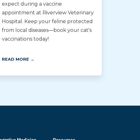
expect during a vaccine
appointment at Riverview Veterinary
Hospital. Keep your feline protected
from local diseases—book your cat's
vaccinations today!
READ MORE →