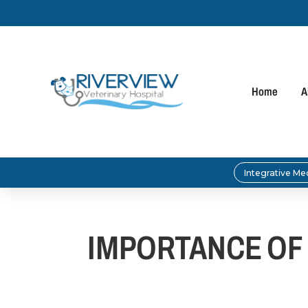
Home
A
Integrative Me
IMPORTANCE OF 