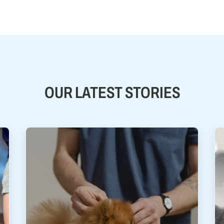
OUR LATEST STORIES