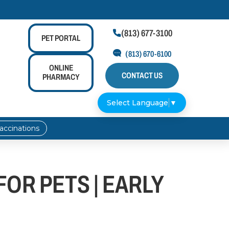
(813) 677-3100

PET
PORTAL
(813) 670-6100
ONLINE
CONTACT US
PHARMACY
Select Language
▼
accinations
OR PETS | EARLY