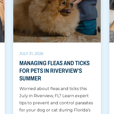
JULY 31, 2026
MANAGING FLEAS AND TICKS
FOR PETS IN RIVERVIEW’S
SUMMER
Worried about fleas and ticks this
July in Riverview, FL? Learn expert
tips to prevent and control parasites
for your dog or cat during Florida’s