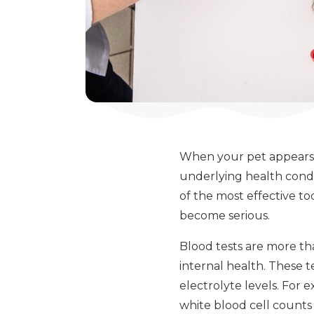
When your pet appears h
underlying health condit
of the most effective t
become serious.
Blood tests are more th
internal health. These t
electrolyte levels. For 
white blood cell counts 