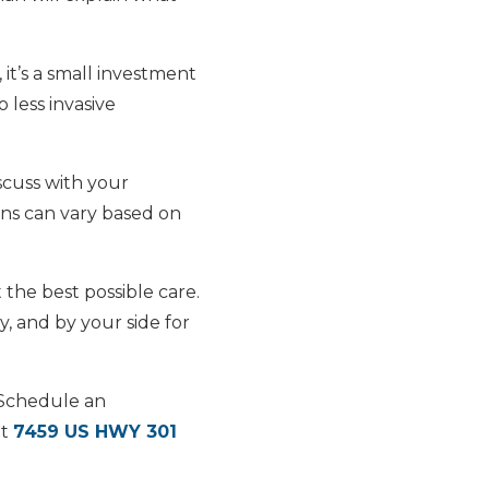
t’s a small investment
 less invasive
scuss with your
ns can vary based on
 the best possible care.
, and by your side for
 Schedule an
at
7459 US HWY 301