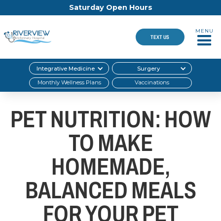
Saturday Open Hours
MENU
TEXT US
Integrative Medicine
Surgery
Monthly Wellness Plans
Vaccinations
PET NUTRITION: HOW
TO MAKE
HOMEMADE,
BALANCED MEALS
FOR YOUR PET