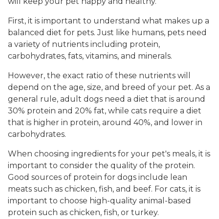
will keep your pet happy and healthy.
First, it is important to understand what makes up a
balanced diet for pets. Just like humans, pets need
a variety of nutrients including protein,
carbohydrates, fats, vitamins, and minerals.
However, the exact ratio of these nutrients will
depend on the age, size, and breed of your pet. As a
general rule, adult dogs need a diet that is around
30% protein and 20% fat, while cats require a diet
that is higher in protein, around 40%, and lower in
carbohydrates.
When choosing ingredients for your pet's meals, it is
important to consider the quality of the protein.
Good sources of protein for dogs include lean
meats such as chicken, fish, and beef. For cats, it is
important to choose high-quality animal-based
protein such as chicken, fish, or turkey.