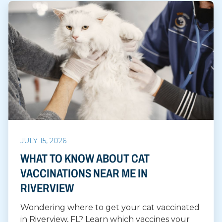
JULY 15, 2026
WHAT TO KNOW ABOUT CAT
VACCINATIONS NEAR ME IN
RIVERVIEW
Wondering where to get your cat vaccinated
in Riverview, FL? Learn which vaccines your