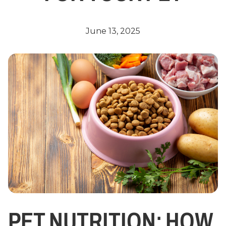
June 13, 2025
PET NUTRITION: HOW