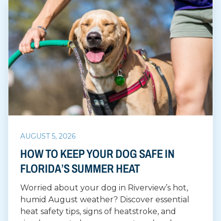
AUGUST 5, 2026
HOW TO KEEP YOUR DOG SAFE IN
FLORIDA’S SUMMER HEAT
Worried about your dog in Riverview’s hot,
humid August weather? Discover essential
heat safety tips, signs of heatstroke, and