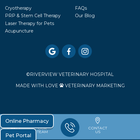
Cryotherapy
FAQs
PRP & Stem Cell Therapy
Our Blog
Laser Therapy for Pets
Acupuncture



©
RIVERVIEW VETERINARY HOSPITAL
MADE WITH LOVE
VETERINARY MARKETING

Online Pharmacy
OFFICE
OUR
CONTACT
HOURS
TEAM
US
Pet Portal