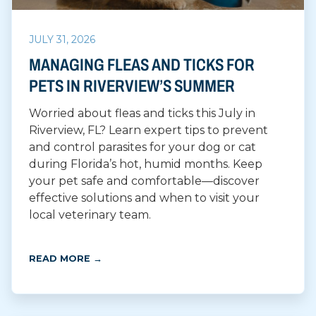
JULY 31, 2026
MANAGING FLEAS AND TICKS FOR
PETS IN RIVERVIEW’S SUMMER
Worried about fleas and ticks this July in
Riverview, FL? Learn expert tips to prevent
and control parasites for your dog or cat
during Florida’s hot, humid months. Keep
your pet safe and comfortable—discover
effective solutions and when to visit your
local veterinary team.
READ MORE →