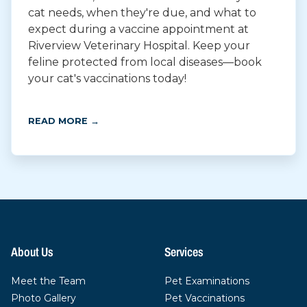
cat needs, when they're due, and what to
expect during a vaccine appointment at
Riverview Veterinary Hospital. Keep your
feline protected from local diseases—book
your cat's vaccinations today!
READ MORE →
About Us
Services
Meet the Team
Pet Examinations
Photo Gallery
Pet Vaccinations