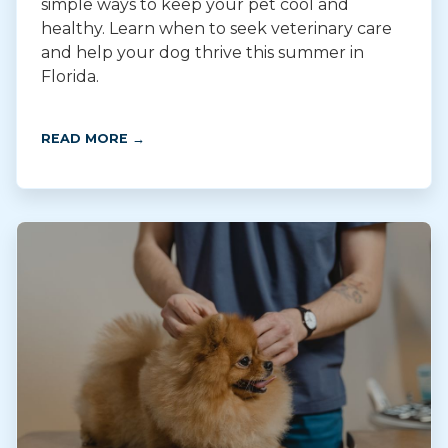
simple ways to keep your pet cool and
healthy. Learn when to seek veterinary care
and help your dog thrive this summer in
Florida.
READ MORE →