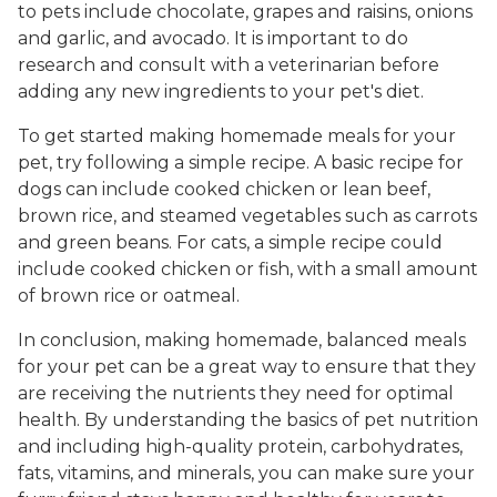
to pets include chocolate, grapes and raisins, onions
and garlic, and avocado. It is important to do
research and consult with a veterinarian before
adding any new ingredients to your pet's diet.
To get started making homemade meals for your
pet, try following a simple recipe. A basic recipe for
dogs can include cooked chicken or lean beef,
brown rice, and steamed vegetables such as carrots
and green beans. For cats, a simple recipe could
include cooked chicken or fish, with a small amount
of brown rice or oatmeal.
In conclusion, making homemade, balanced meals
for your pet can be a great way to ensure that they
are receiving the nutrients they need for optimal
health. By understanding the basics of pet nutrition
and including high-quality protein, carbohydrates,
fats, vitamins, and minerals, you can make sure your