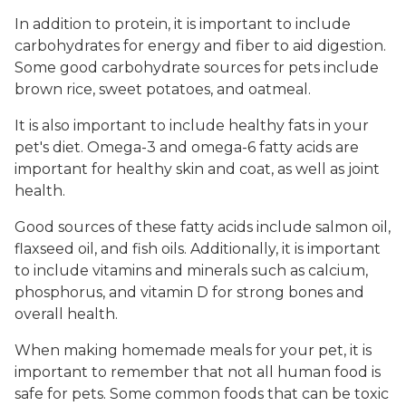
In addition to protein, it is important to include
carbohydrates for energy and fiber to aid digestion.
Some good carbohydrate sources for pets include
brown rice, sweet potatoes, and oatmeal.
It is also important to include healthy fats in your
pet's diet. Omega-3 and omega-6 fatty acids are
important for healthy skin and coat, as well as joint
health.
Good sources of these fatty acids include salmon oil,
flaxseed oil, and fish oils. Additionally, it is important
to include vitamins and minerals such as calcium,
phosphorus, and vitamin D for strong bones and
overall health.
When making homemade meals for your pet, it is
important to remember that not all human food is
safe for pets. Some common foods that can be toxic