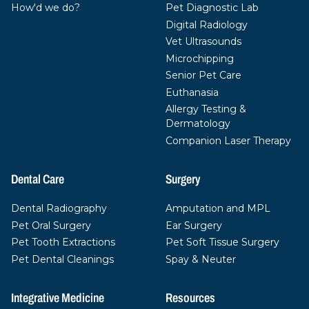
How'd we do?
Pet Diagnostic Lab
Digital Radiology
Vet Ultrasounds
Microchipping
Senior Pet Care
Euthanasia
Allergy Testing &
Dermatology
Companion Laser Therapy
Dental Care
Surgery
Dental Radiography
Amputation and MPL
Pet Oral Surgery
Ear Surgery
Pet Tooth Extractions
Pet Soft Tissue Surgery
Pet Dental Cleanings
Spay & Neuter
Integrative Medicine
Resources