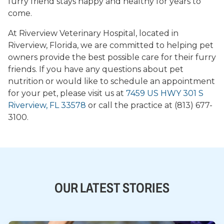
furry friend stays happy and healthy for years to
come.
At Riverview Veterinary Hospital, located in
Riverview, Florida, we are committed to helping pet
owners provide the best possible care for their furry
friends. If you have any questions about pet
nutrition or would like to schedule an appointment
for your pet, please visit us at
7459 US HWY 301 S
Riverview, FL 33578
or call the practice at (813) 677-
3100.
OUR LATEST STORIES