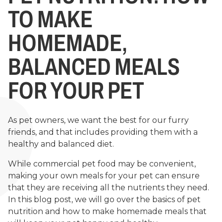
TO MAKE
HOMEMADE,
BALANCED MEALS
FOR YOUR PET
As pet owners, we want the best for our furry
friends, and that includes providing them with a
healthy and balanced diet.
While commercial pet food may be convenient,
making your own meals for your pet can ensure
that they are receiving all the nutrients they need.
In this blog post, we will go over the basics of pet
nutrition and how to make homemade meals that