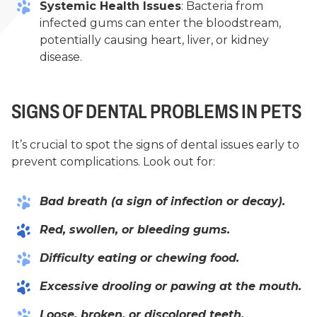
Systemic Health Issues
: Bacteria from
infected gums can enter the bloodstream,
potentially causing heart, liver, or kidney
disease.
SIGNS OF DENTAL PROBLEMS IN PETS
It’s crucial to spot the signs of dental issues early to
prevent complications. Look out for:
Bad breath (a sign of infection or decay).
Red, swollen, or bleeding gums.
Difficulty eating or chewing food.
Excessive drooling or pawing at the mouth.
Loose, broken, or discolored teeth.