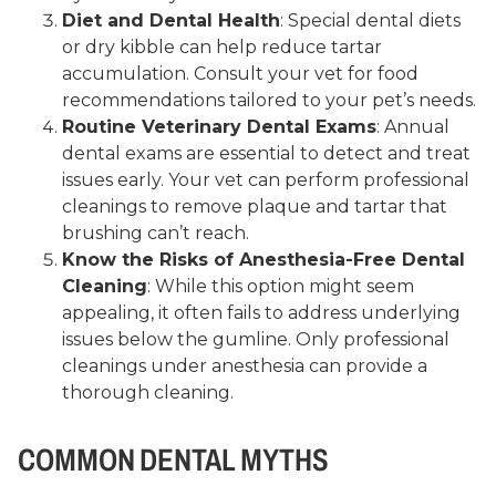
Diet and Dental Health
: Special dental diets
or dry kibble can help reduce tartar
accumulation. Consult your vet for food
recommendations tailored to your pet’s needs.
Routine Veterinary Dental Exams
: Annual
dental exams are essential to detect and treat
issues early. Your vet can perform professional
cleanings to remove plaque and tartar that
brushing can’t reach.
Know the Risks of Anesthesia-Free Dental
Cleaning
: While this option might seem
appealing, it often fails to address underlying
issues below the gumline. Only professional
cleanings under anesthesia can provide a
thorough cleaning.
COMMON DENTAL MYTHS