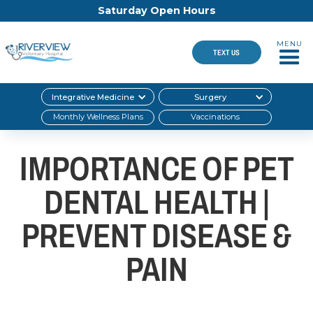
Saturday Open Hours
MENU
TEXT US
Integrative Medicine
Surgery
Monthly Wellness Plans
Vaccinations
IMPORTANCE OF PET
DENTAL HEALTH |
PREVENT DISEASE &
PAIN