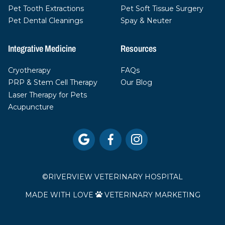
Pet Tooth Extractions
Pet Soft Tissue Surgery
Pet Dental Cleanings
Spay & Neuter
Integrative Medicine
Resources
Cryotherapy
FAQs
PRP & Stem Cell Therapy
Our Blog
Laser Therapy for Pets
Acupuncture



©
RIVERVIEW VETERINARY HOSPITAL
MADE WITH LOVE
VETERINARY MARKETING
