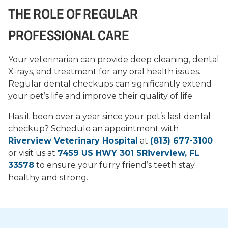
THE ROLE OF REGULAR
PROFESSIONAL CARE
Your veterinarian can provide deep cleaning, dental
X-rays, and treatment for any oral health issues.
Regular dental checkups can significantly extend
your pet’s life and improve their quality of life.
Has it been over a year since your pet’s last dental
checkup? Schedule an appointment with
Riverview Veterinary Hospital
at
(813) 677-3100
or visit us at
7459 US HWY 301 SRiverview, FL
33578
to ensure your furry friend’s teeth stay
healthy and strong.