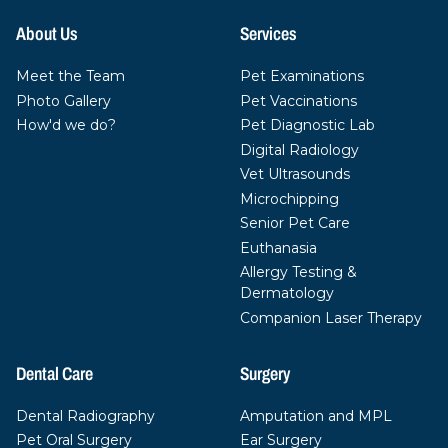
About Us
Services
Meet the Team
Pet Examinations
Photo Gallery
Pet Vaccinations
How'd we do?
Pet Diagnostic Lab
Digital Radiology
Vet Ultrasounds
Microchipping
Senior Pet Care
Euthanasia
Allergy Testing &
Dermatology
Companion Laser Therapy
Dental Care
Surgery
Dental Radiography
Amputation and MPL
Pet Oral Surgery
Ear Surgery