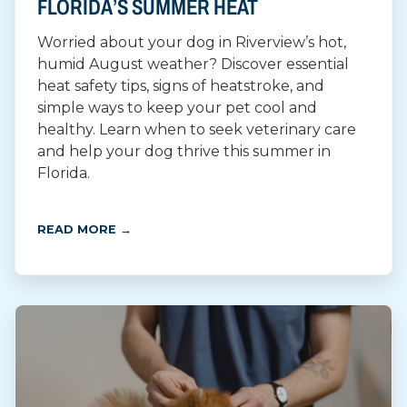
FLORIDA’S SUMMER HEAT
Worried about your dog in Riverview’s hot,
humid August weather? Discover essential
heat safety tips, signs of heatstroke, and
simple ways to keep your pet cool and
healthy. Learn when to seek veterinary care
and help your dog thrive this summer in
Florida.
READ MORE →