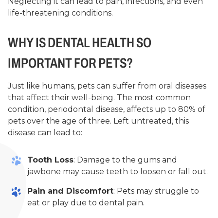
Neglecting it can lead to pain, infections, and even
life-threatening conditions.
WHY IS DENTAL HEALTH SO
IMPORTANT FOR PETS?
Just like humans, pets can suffer from oral diseases
that affect their well-being. The most common
condition, periodontal disease, affects up to 80% of
pets over the age of three. Left untreated, this
disease can lead to:
Tooth Loss
: Damage to the gums and
jawbone may cause teeth to loosen or fall out.
Pain and Discomfort
: Pets may struggle to
eat or play due to dental pain.