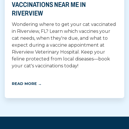
VACCINATIONS NEAR ME IN
RIVERVIEW
Wondering where to get your cat vaccinated
in Riverview, FL? Learn which vaccines your
cat needs, when they're due, and what to
expect during a vaccine appointment at
Riverview Veterinary Hospital. Keep your
feline protected from local diseases—book
your cat's vaccinations today!
READ MORE →