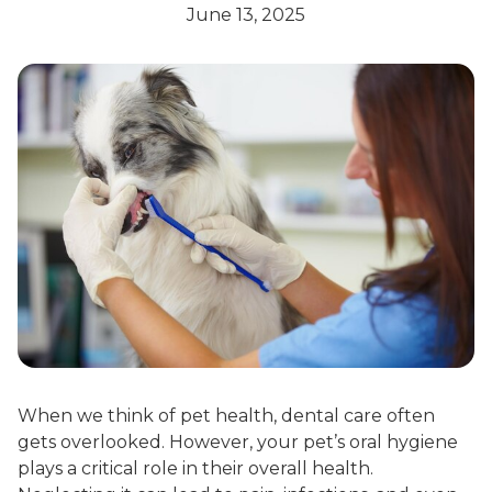
June 13, 2025
When we think of pet health, dental care often
gets overlooked. However, your pet’s oral hygiene
plays a critical role in their overall health.