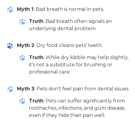
Myth 1
: Bad breath is normal in pets.
Truth
: Bad breath often signals an
underlying dental problem.
Myth 2
: Dry food cleans pets’ teeth.
Truth
: While dry kibble may help slightly,
it’s not a substitute for brushing or
professional care.
Myth 3
: Pets don’t feel pain from dental issues.
Truth
: Pets can suffer significantly from
toothaches, infections, and gum disease,
even if they hide their pain well.