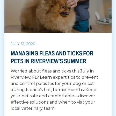
JULY 31, 2026
MANAGING FLEAS AND TICKS FOR
PETS IN RIVERVIEW’S SUMMER
Worried about fleas and ticks this July in
Riverview, FL? Learn expert tips to prevent
and control parasites for your dog or cat
during Florida’s hot, humid months. Keep
your pet safe and comfortable—discover
effective solutions and when to visit your
local veterinary team.