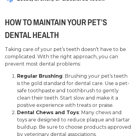
HOW TO MAINTAIN YOUR PET’S
DENTAL HEALTH
Taking care of your pet’s teeth doesn’t have to be
complicated. With the right approach, you can
prevent most dental problems:
Regular Brushing
: Brushing your pet’s teeth
is the gold standard for dental care. Use a pet-
safe toothpaste and toothbrush to gently
clean their teeth. Start slow and make it a
positive experience with treats or praise.
Dental Chews and Toys
: Many chews and
toys are designed to reduce plaque and tartar
buildup. Be sure to choose products approved
by veterinary dental associations.