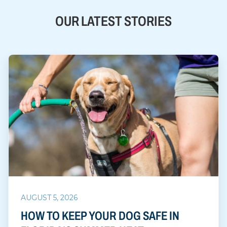
OUR LATEST STORIES
AUGUST 5, 2026
HOW TO KEEP YOUR DOG SAFE IN