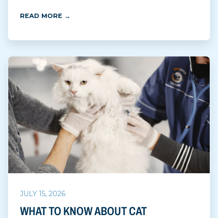
READ MORE →
JULY 15, 2026
WHAT TO KNOW ABOUT CAT