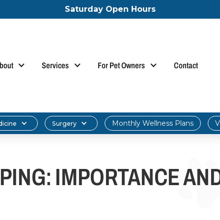
Saturday Open Hours
bout
Services
For Pet Owners
Contact
Monthly Wellness Plans
V
dicine
Surgery
PING: IMPORTANCE AN