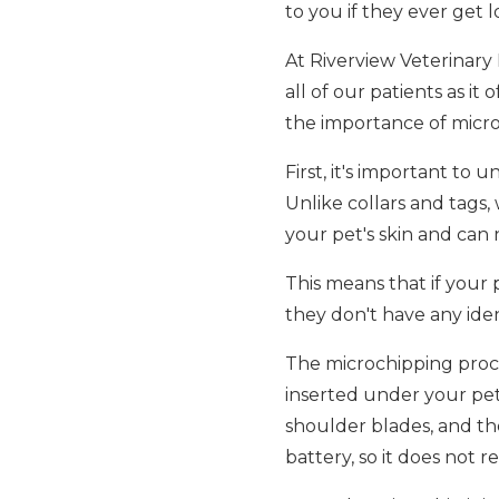
to you if they ever get lo
At Riverview Veterinary
all of our patients as it
the importance of micro
First, it's important to
Unlike collars and tags,
your pet's skin and can
This means that if your 
they don't have any iden
The microchipping process
inserted under your pet
shoulder blades, and the
battery, so it does not