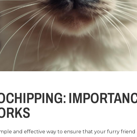
OCHIPPING: IMPORTAN
WORKS
simple and effective way to ensure that your furry frien