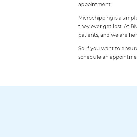
appointment.
Microchipping is a simpl
they ever get lost. At R
patients, and we are her
So, if you want to ensure
schedule an appointme