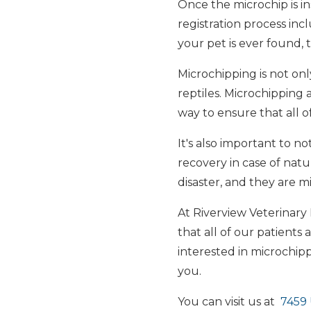
Once the microchip is in
registration process in
your pet is ever found,
Microchipping is not only
reptiles. Microchipping a
way to ensure that all o
It's also important to no
recovery in case of natur
disaster, and they are m
At Riverview Veterinary
that all of our patients 
interested in microchi
you.
You can visit us at
7459 