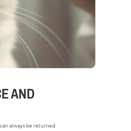
CE AND
d can always be returned