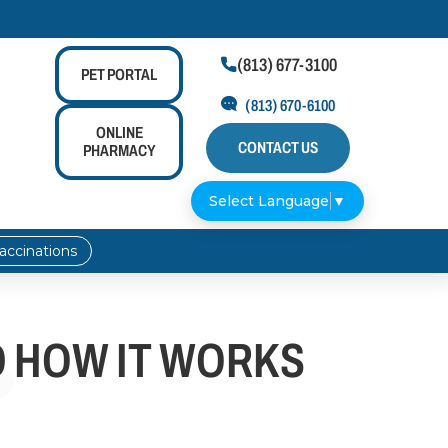
(813) 677-3100

PET
PORTAL
(813) 670-6100
ONLINE
CONTACT US
PHARMACY
Select Language
▼
accinations
D HOW IT WORKS