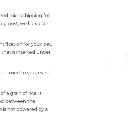
mend microchipping for
log post, we'll explain
tification for your pet.
e that is inserted under
returned to you, even if
 a grain of rice, is
aced between the
ip is not powered by a