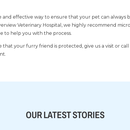
e and effective way to ensure that your pet can always b
iverview Veterinary Hospital, we highly recommend microc
e to help you with the process.
 that your furry friend is protected, give us a visit or cal
nt.
OUR LATEST STORIES