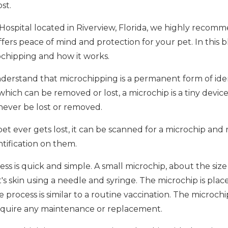
st.
 Hospital located in Riverview, Florida, we highly recom
 offers peace of mind and protection for your pet. In this b
chipping and how it works.
 understand that microchipping is a permanent form of iden
 which can be removed or lost, a microchip is a tiny devic
 never be lost or removed.
pet ever gets lost, it can be scanned for a microchip and 
tification on them.
 is quick and simple. A small microchip, about the size of
's skin using a needle and syringe. The microchip is pl
 process is similar to a routine vaccination. The microch
 require any maintenance or replacement.