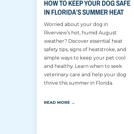
HOW TO KEEP YOUR DOG SAFE
IN FLORIDA’S SUMMER HEAT
Worried about your dog in
Riverview’s hot, humid August
weather? Discover essential heat
safety tips, signs of heatstroke, and
simple ways to keep your pet cool
and healthy. Learn when to seek
veterinary care and help your dog
thrive this summer in Florida.
READ MORE →