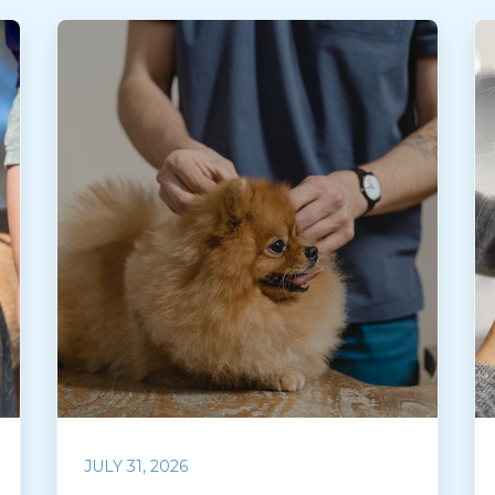
JULY 31, 2026