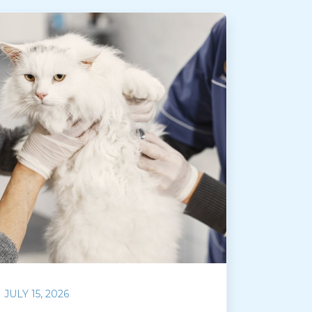
JULY 15, 2026