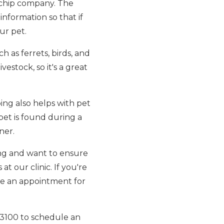
rochip company. The
nformation so that if
ur pet.
h as ferrets, birds, and
vestock, so it's a great
ping also helps with pet
 pet is found during a
ner.
ing and want to ensure
t our clinic. If you're
le an appointment for
7-3100 to schedule an