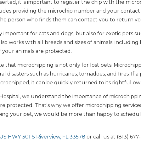
serted, it is important to register the chip with the mic
cludes providing the microchip number and your contact i
 the person who finds them can contact you to return yo
 important for cats and dogs, but also for exotic pets suc
lso works with all breeds and sizes of animals, including li
f your animals are protected.
te that microchipping is not only for lost pets. Microchip
al disasters such as hurricanes, tornadoes, and fires. If a
icrochipped, it can be quickly returned to its rightful ow
 Hospital, we understand the importance of microchipp
are protected. That's why we offer microchipping services a
pping your pet, we would be more than happy to schedu
US HWY 301 S Riverview, FL 33578
or call us at (813) 67