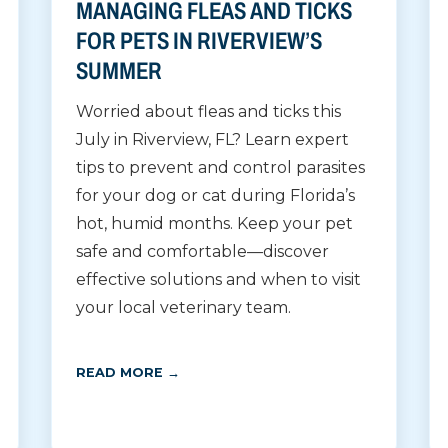
MANAGING FLEAS AND TICKS
FOR PETS IN RIVERVIEW’S
SUMMER
Worried about fleas and ticks this
July in Riverview, FL? Learn expert
tips to prevent and control parasites
for your dog or cat during Florida’s
hot, humid months. Keep your pet
safe and comfortable—discover
effective solutions and when to visit
your local veterinary team.
READ MORE →