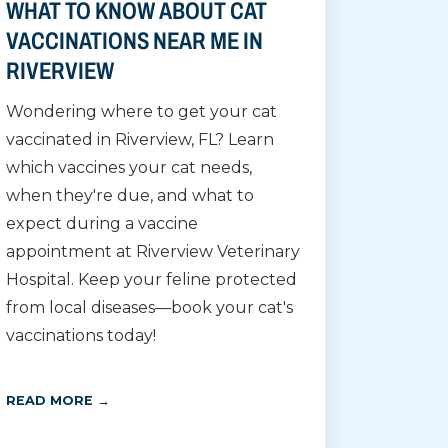
WHAT TO KNOW ABOUT CAT
VACCINATIONS NEAR ME IN
RIVERVIEW
Wondering where to get your cat
vaccinated in Riverview, FL? Learn
which vaccines your cat needs,
when they're due, and what to
expect during a vaccine
appointment at Riverview Veterinary
Hospital. Keep your feline protected
from local diseases—book your cat's
vaccinations today!
READ MORE →