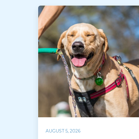
AUGUST 5, 2026