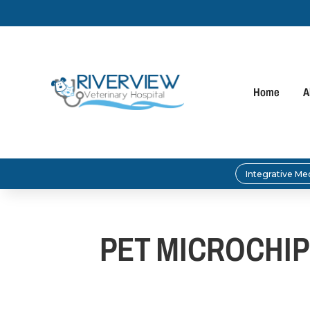
Home
A
Integrative Me
PET MICROCHIP