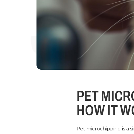
PET MICR
HOW IT 
Pet microchipping is a 