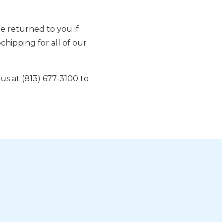
e returned to you if
hipping for all of our
l us at (813) 677-3100 to