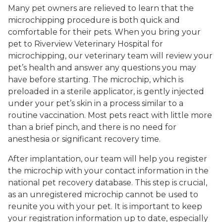
Many pet owners are relieved to learn that the
microchipping procedure is both quick and
comfortable for their pets. When you bring your
pet to Riverview Veterinary Hospital for
microchipping, our veterinary team will review your
pet’s health and answer any questions you may
have before starting. The microchip, which is
preloaded in a sterile applicator, is gently injected
under your pet’s skin in a process similar to a
routine vaccination. Most pets react with little more
than a brief pinch, and there is no need for
anesthesia or significant recovery time.
After implantation, our team will help you register
the microchip with your contact information in the
national pet recovery database. This step is crucial,
as an unregistered microchip cannot be used to
reunite you with your pet. It is important to keep
your registration information up to date, especially