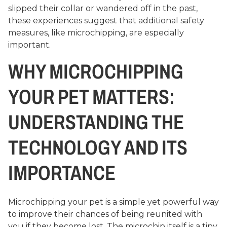
slipped their collar or wandered off in the past,
these experiences suggest that additional safety
measures, like microchipping, are especially
important.
WHY MICROCHIPPING
YOUR PET MATTERS:
UNDERSTANDING THE
TECHNOLOGY AND ITS
IMPORTANCE
Microchipping your pet is a simple yet powerful way
to improve their chances of being reunited with
you if they become lost. The microchip itself is a tiny