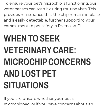
To ensure your pet’s microchip is functioning, our
veterinarians can scan it during routine visits. This
provides reassurance that the chip remains in place
and is easily detectable, further supporting your
commitment to pet safety in Riverview, FL.
WHEN TO SEEK
VETERINARY CARE:
MICROCHIP CONCERNS
AND LOST PET
SITUATIONS
If you are unsure whether your pet is
microchipped, or if you have concerns about an