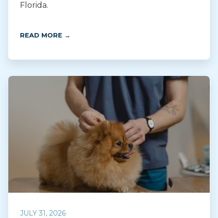
Florida.
READ MORE →
JULY 31, 2026