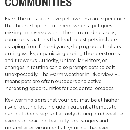
COMMUNITIES
Even the most attentive pet owners can experience
that heart-stopping moment when a pet goes
missing. In Riverview and the surrounding areas,
common situations that lead to lost pets include
escaping from fenced yards, slipping out of collars
during walks, or panicking during thunderstorms
and fireworks. Curiosity, unfamiliar visitors, or
changes in routine can also prompt pets to bolt
unexpectedly. The warm weather in Riverview, FL
means pets are often outdoors and active,
increasing opportunities for accidental escapes.
Key warning signs that your pet may be at higher
risk of getting lost include frequent attempts to
dart out doors, signs of anxiety during loud weather
events, or reacting fearfully to strangers and
unfamiliar environments. If your pet has ever