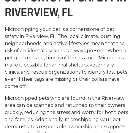
RIVERVIEW, FL
Microchipping your pet is a cornerstone of pet
safety in Riverview, FL. The local climate, bustling
neighborhoods, and active lifestyles mean that the
risk of accidental escapes is always present. When a
pet goes missing, time is of the essence. Microchips
make it possible for animal shelters, veterinary
clinics, and rescue organizations to identify lost pets
even if their tags are missing or their collars have
come off.
Microchipped pets who are found in the Riverview
area can be scanned and returned to their owners
quickly, reducing the stress and worry for both pets
and families. Additionally, microchipping your pet
demonstrates responsible ownership and supports