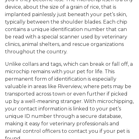
device, about the size of a grain of rice, that is
implanted painlessly just beneath your pet’s skin,
typically between the shoulder blades. Each chip
contains a unique identification number that can
be read with a special scanner used by veterinary
clinics, animal shelters, and rescue organizations
throughout the country.
Unlike collars and tags, which can break or fall off, a
microchip remains with your pet for life. This
permanent form of identification is especially
valuable in areas like Riverview, where pets may be
transported across town or even further if picked
up by a well-meaning stranger. With microchipping,
your contact information is linked to your pet’s
unique ID number through a secure database,
making it easy for veterinary professionals and
animal control officers to contact you if your pet is
found.