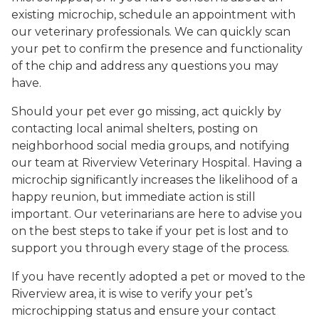
existing microchip, schedule an appointment with
our veterinary professionals. We can quickly scan
your pet to confirm the presence and functionality
of the chip and address any questions you may
have.
Should your pet ever go missing, act quickly by
contacting local animal shelters, posting on
neighborhood social media groups, and notifying
our team at Riverview Veterinary Hospital. Having a
microchip significantly increases the likelihood of a
happy reunion, but immediate action is still
important. Our veterinarians are here to advise you
on the best steps to take if your pet is lost and to
support you through every stage of the process.
If you have recently adopted a pet or moved to the
Riverview area, it is wise to verify your pet’s
microchipping status and ensure your contact