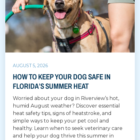
AUGUST 5, 2026
HOW TO KEEP YOUR DOG SAFE IN
FLORIDA’S SUMMER HEAT
Worried about your dog in Riverview’s hot,
humid August weather? Discover essential
heat safety tips, signs of heatstroke, and
simple ways to keep your pet cool and
healthy. Learn when to seek veterinary care
and help your dog thrive this summer in