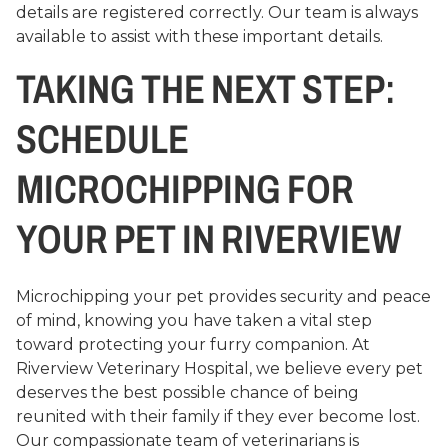
details are registered correctly. Our team is always
available to assist with these important details.
TAKING THE NEXT STEP:
SCHEDULE
MICROCHIPPING FOR
YOUR PET IN RIVERVIEW
Microchipping your pet provides security and peace
of mind, knowing you have taken a vital step
toward protecting your furry companion. At
Riverview Veterinary Hospital, we believe every pet
deserves the best possible chance of being
reunited with their family if they ever become lost.
Our compassionate team of veterinarians is