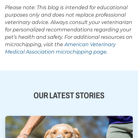
Please note: This blog is intended for educational
purposes only and does not replace professional
veterinary advice. Always consult your veterinarian
for personalized recommendations regarding your
pet’s health and safety. For additional resources on
microchipping, visit the
American Veterinary
Medical Association microchipping page
.
OUR LATEST STORIES