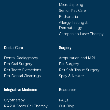
Microchipping
Senior Pet Care
Euthanasia
Allergy Testing &
Dermatology
Companion Laser Therapy
Dental Care
Surgery
Dental Radiography
Amputation and MPL
Pet Oral Surgery
Ear Surgery
Pet Tooth Extractions
Pet Soft Tissue Surgery
Pet Dental Cleanings
Spay & Neuter
Integrative Medicine
Resources
Cryotherapy
FAQs
PRP & Stem Cell Therapy
Our Blog