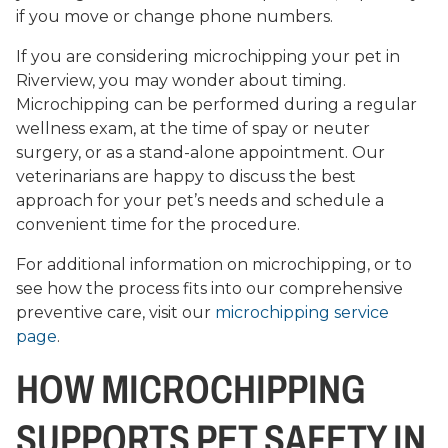
if you move or change phone numbers.
If you are considering microchipping your pet in
Riverview, you may wonder about timing.
Microchipping can be performed during a regular
wellness exam, at the time of spay or neuter
surgery, or as a stand-alone appointment. Our
veterinarians are happy to discuss the best
approach for your pet’s needs and schedule a
convenient time for the procedure.
For additional information on microchipping, or to
see how the process fits into our comprehensive
preventive care, visit our
microchipping service
page
.
HOW MICROCHIPPING
SUPPORTS PET SAFETY IN