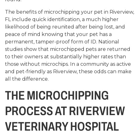
The benefits of microchipping your pet in Riverview,
FL include quick identification, a much higher
likelihood of being reunited after being lost, and
peace of mind knowing that your pet has a
permanent, tamper-proof form of ID. National
studies show that microchipped pets are returned
to their owners at substantially higher rates than
those without microchips. In a community as active
and pet-friendly as Riverview, these odds can make
all the difference.
THE MICROCHIPPING
PROCESS AT RIVERVIEW
VETERINARY HOSPITAL