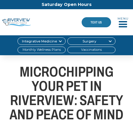
Saturday Open Hours
MENU
TEXT US
Integrative Medicine
Surgery
Monthly Wellness Plans
Vaccinations
MICROCHIPPING
YOUR PET IN
RIVERVIEW: SAFETY
AND PEACE OF MIND