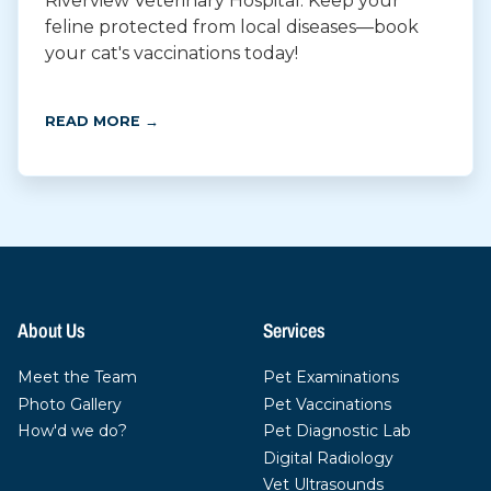
Riverview Veterinary Hospital. Keep your
feline protected from local diseases—book
your cat's vaccinations today!
READ MORE →
About Us
Services
Meet the Team
Pet Examinations
Photo Gallery
Pet Vaccinations
How'd we do?
Pet Diagnostic Lab
Digital Radiology
Vet Ultrasounds