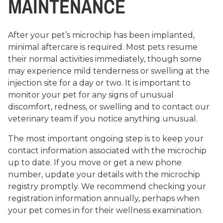
MAINTENANCE
After your pet’s microchip has been implanted,
minimal aftercare is required. Most pets resume
their normal activities immediately, though some
may experience mild tenderness or swelling at the
injection site for a day or two. It is important to
monitor your pet for any signs of unusual
discomfort, redness, or swelling and to contact our
veterinary team if you notice anything unusual.
The most important ongoing step is to keep your
contact information associated with the microchip
up to date. If you move or get a new phone
number, update your details with the microchip
registry promptly. We recommend checking your
registration information annually, perhaps when
your pet comes in for their wellness examination.