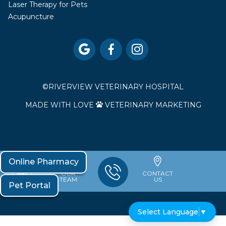
Laser Therapy for Pets
Acupuncture



©
RIVERVIEW VETERINARY HOSPITAL
MADE WITH LOVE
VETERINARY MARKETING

Online Pharmacy
OFFICE
OUR
CONTACT
HOURS
TEAM
US
Pet Portal
Select Language
▼