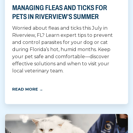
MANAGING FLEAS AND TICKS FOR
PETS IN RIVERVIEW’S SUMMER
Worried about fleas and ticks this July in
Riverview, FL? Learn expert tips to prevent
and control parasites for your dog or cat
during Florida’s hot, humid months. Keep
your pet safe and comfortable—discover
effective solutions and when to visit your
local veterinary team.
READ MORE →