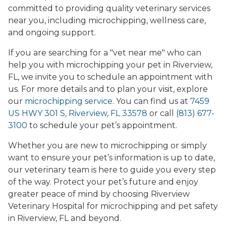
committed to providing quality veterinary services
near you, including microchipping, wellness care,
and ongoing support.
If you are searching for a "vet near me" who can
help you with microchipping your pet in Riverview,
FL, we invite you to schedule an appointment with
us. For more details and to plan your visit, explore
our
microchipping service
. You can find us at
7459
US HWY 301 S, Riverview, FL 33578
or call
(813) 677-
3100
to schedule your pet’s appointment.
Whether you are new to microchipping or simply
want to ensure your pet’s information is up to date,
our veterinary team is here to guide you every step
of the way. Protect your pet’s future and enjoy
greater peace of mind by choosing Riverview
Veterinary Hospital for microchipping and pet safety
in Riverview, FL and beyond.