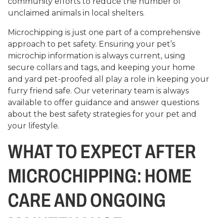
community efforts to reduce the number of
unclaimed animals in local shelters.
Microchipping is just one part of a comprehensive
approach to pet safety. Ensuring your pet’s
microchip information is always current, using
secure collars and tags, and keeping your home
and yard pet-proofed all play a role in keeping your
furry friend safe. Our veterinary team is always
available to offer guidance and answer questions
about the best safety strategies for your pet and
your lifestyle.
WHAT TO EXPECT AFTER
MICROCHIPPING: HOME
CARE AND ONGOING