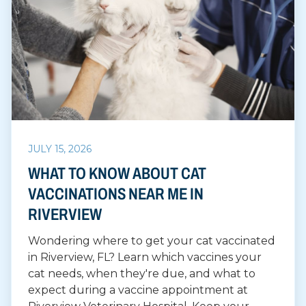
JULY 15, 2026
WHAT TO KNOW ABOUT CAT
VACCINATIONS NEAR ME IN
RIVERVIEW
Wondering where to get your cat vaccinated
in Riverview, FL? Learn which vaccines your
cat needs, when they're due, and what to
expect during a vaccine appointment at