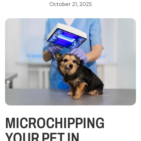
October 21, 2025
MICROCHIPPING
YOUR PET IN