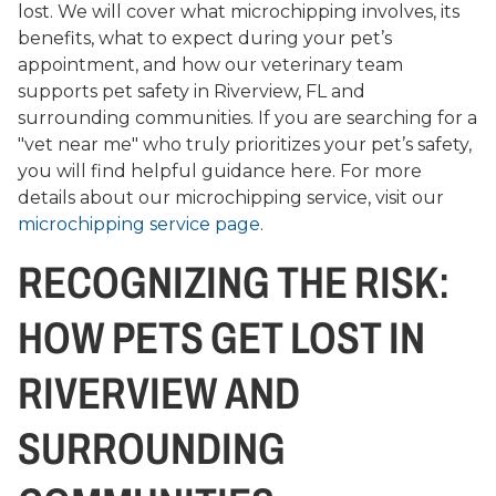
lost. We will cover what microchipping involves, its
benefits, what to expect during your pet’s
appointment, and how our veterinary team
supports pet safety in Riverview, FL and
surrounding communities. If you are searching for a
"vet near me" who truly prioritizes your pet’s safety,
you will find helpful guidance here. For more
details about our microchipping service, visit our
microchipping service page
.
RECOGNIZING THE RISK:
HOW PETS GET LOST IN
RIVERVIEW AND
SURROUNDING