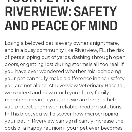
RIVERVIEW: SAFETY
AND PEACE OF MIND
Losing a beloved pet is every owner's nightmare,
and in a busy community like Riverview, FL, the risk
of pets slipping out of yards, dashing through open
doors, or getting lost during storms is all too real. If
you have ever wondered whether microchipping
your pet can truly make a difference in their safety,
you are not alone. At Riverview Veterinary Hospital,
we understand how much your furry family
members mean to you, and we are here to help
you protect them with reliable, modern solutions.
In this blog, you will discover how microchipping
your pet in Riverview can significantly increase the
odds of a happy reunion if your pet ever becomes