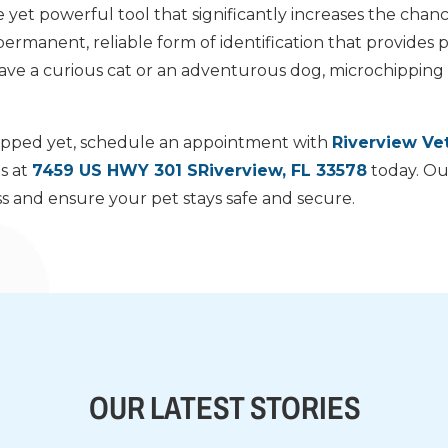
e yet powerful tool that significantly increases the chanc
 a permanent, reliable form of identification that provides
e a curious cat or an adventurous dog, microchipping i
chipped yet, schedule an appointment with
Riverview Vet
us at
7459 US HWY 301 SRiverview, FL 33578
today. Ou
 and ensure your pet stays safe and secure.
OUR LATEST STORIES