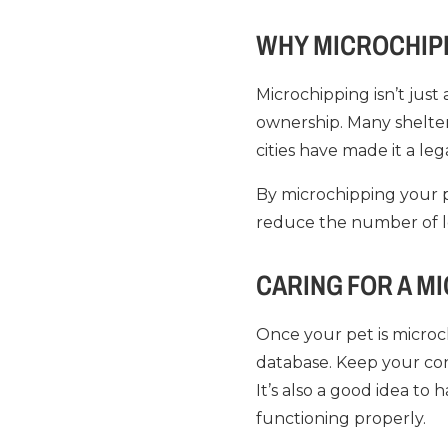
WHY MICROCHIPP
Microchipping isn’t just
ownership. Many shelte
cities have made it a le
By microchipping your p
reduce the number of l
CARING FOR A M
Once your pet is microch
database. Keep your co
It’s also a good idea to
functioning properly.