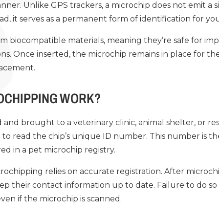
anner. Unlike GPS trackers, a microchip does not emit a si
ad, it serves as a permanent form of identification for yo
m biocompatible materials, meaning they’re safe for imp
ns. Once inserted, the microchip remains in place for the 
lacement.
OCHIPPING WORK?
 and brought to a veterinary clinic, animal shelter, or re
 to read the chip’s unique ID number. This number is 
ed in a pet microchip registry.
rochipping relies on accurate registration. After microc
ep their contact information up to date. Failure to do so 
even if the microchip is scanned.