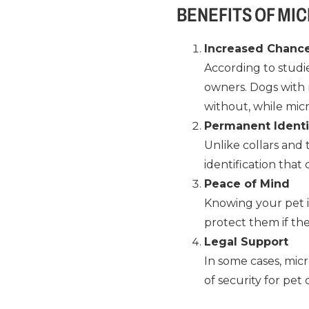
BENEFITS OF MI
Increased Chance
According to studie
owners. Dogs with 
without, while mic
Permanent Identi
Unlike collars and
identification that
Peace of Mind
Knowing your pet i
protect them if the
Legal Support
In some cases, mic
of security for pet