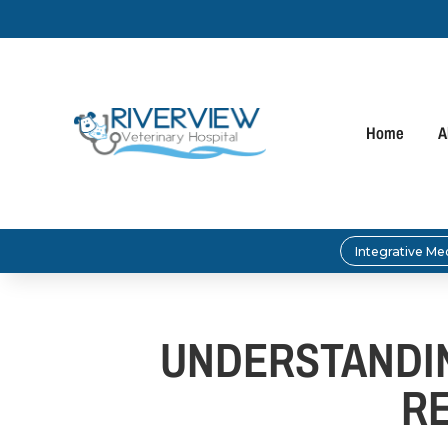
Home
A
Integrative Me
UNDERSTANDIN
R