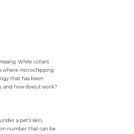
issing. While collars
 is where microchipping
ology that has been
ip, and how does it work?
under a pet’s skin,
tion number that can be