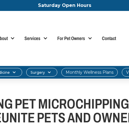
Saturday Open Hours
bout
Services
For Pet Owners
Contact
Monthly Wellness Plans
V
dicine
Surgery
G PET MICROCHIPPING:
EUNITE PETS AND OWNE