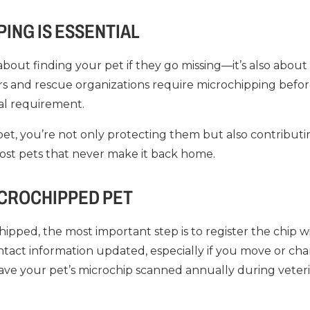
ING IS ESSENTIAL
 about finding your pet if they go missing—it’s also about
rs and rescue organizations require microchipping befo
gal requirement.
et, you’re not only protecting them but also contributin
ost pets that never make it back home.
ICROCHIPPED PET
ipped, the most important step is to register the chip w
ntact information updated, especially if you move or c
 have your pet’s microchip scanned annually during veterina