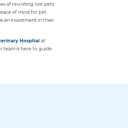
es of reuniting lost pets
 peace of mind for pet
s an investment in their
erinary Hospital
at
r team is here to guide