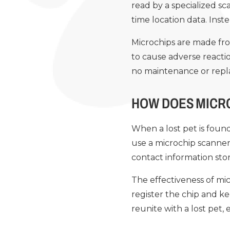
read by a specialized sc
time location data. Inste
Microchips are made fro
to cause adverse reactio
no maintenance or rep
HOW DOES MICR
When a lost pet is found
use a microchip scanner
contact information stor
The effectiveness of mic
register the chip and ke
reunite with a lost pet, 