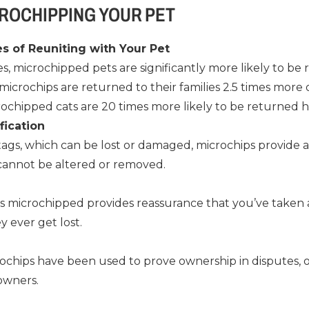
CROCHIPPING YOUR PET
s of Reuniting with Your Pet
s, microchipped pets are significantly more likely to be 
microchips are returned to their families 2.5 times more
rochipped cats are 20 times more likely to be returned 
fication
 tags, which can be lost or damaged, microchips provide
 cannot be altered or removed.
s microchipped provides reassurance that you’ve taken a
y ever get lost.
rochips have been used to prove ownership in disputes, 
 owners.