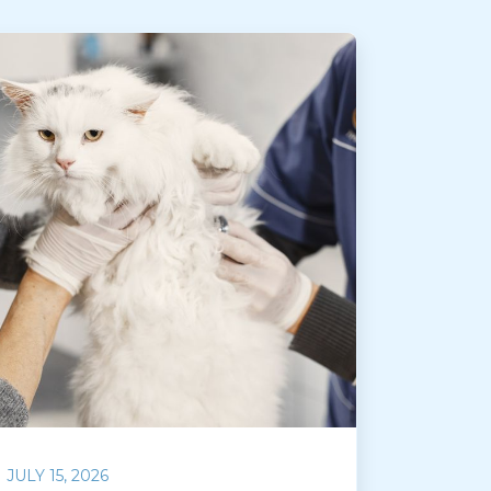
JULY 15, 2026