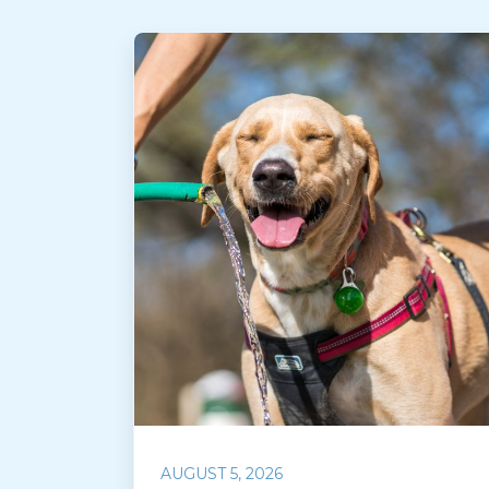
AUGUST 5, 2026