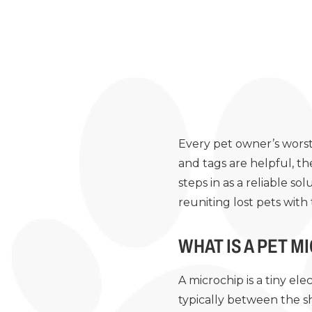
Every pet owner’s worst 
and tags are helpful, th
steps in as a reliable s
reuniting lost pets with
WHAT IS A PET M
A microchip is a tiny ele
typically between the s