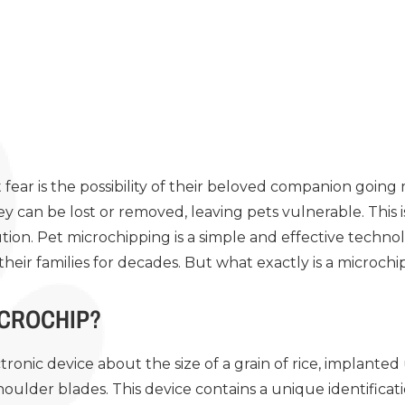
fear is the possibility of their beloved companion going m
ey can be lost or removed, leaving pets vulnerable. This
olution. Pet microchipping is a simple and effective techn
 their families for decades. But what exactly is a microch
ICROCHIP?
ctronic device about the size of a grain of rice, implanted 
houlder blades. This device contains a unique identifica