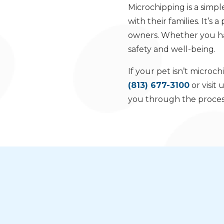
Microchipping is a simpl
with their families. It’s
owners. Whether you hav
safety and well-being.
If your pet isn’t micro
(813) 677-3100
or visit 
you through the process