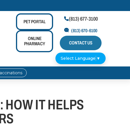
(813) 677-3100

PET
PORTAL
(813) 670-6100
ONLINE
CONTACT US
PHARMACY
Select Language
▼
accinations
 HOW IT HELPS
RS