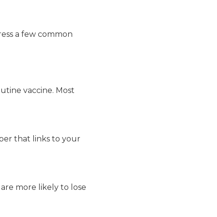
ddress a few common
routine vaccine. Most
ber that links to your
are more likely to lose