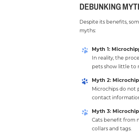
DEBUNKING MYT
Despite its benefits, s
myths:
Myth 1: Microchipp
In reality, the proc
pets show little to
Myth 2: Microchip
Microchips do not p
contact informatio
Myth 3: Microchip
Cats benefit from m
collars and tags.