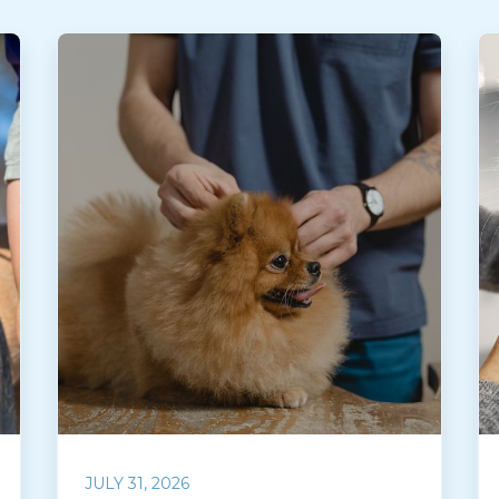
JULY 31, 2026