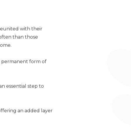
reunited with their
 often than those
home.
 a permanent form of
n essential step to
offering an added layer