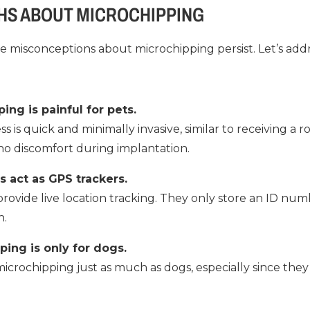
HS ABOUT MICROCHIPPING
ome misconceptions about microchipping persist. Let’s a
ing is painful for pets.
ess is quick and minimally invasive, similar to receiving a 
 no discomfort during implantation.
s act as GPS trackers.
rovide live location tracking. They only store an ID num
n.
ping is only for dogs.
icrochipping just as much as dogs, especially since they 