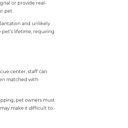
gnal or provide real-
ur pet.
lantation and unlikely
pet’s lifetime, requiring
scue center, staff can
then matched with
hipping, pet owners must
may make it difficult to