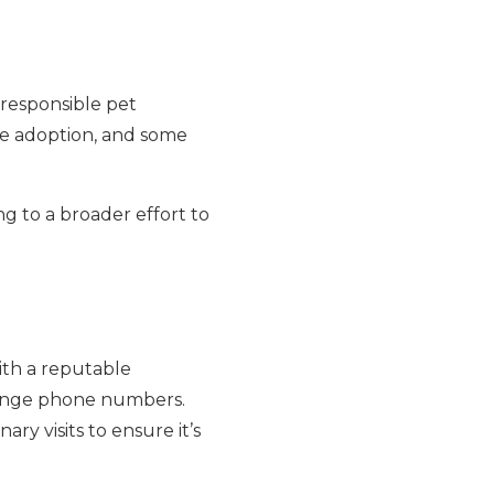
 responsible pet
re adoption, and some
g to a broader effort to
ith a reputable
hange phone numbers.
ry visits to ensure it’s