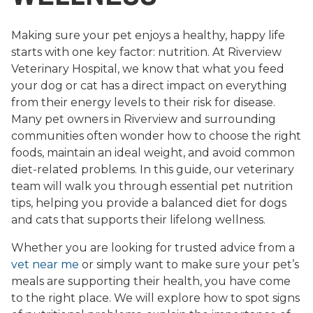
Making sure your pet enjoys a healthy, happy life
starts with one key factor: nutrition. At Riverview
Veterinary Hospital, we know that what you feed
your dog or cat has a direct impact on everything
from their energy levels to their risk for disease.
Many pet owners in Riverview and surrounding
communities often wonder how to choose the right
foods, maintain an ideal weight, and avoid common
diet-related problems. In this guide, our veterinary
team will walk you through essential pet nutrition
tips, helping you provide a balanced diet for dogs
and cats that supports their lifelong wellness.
Whether you are looking for trusted advice from a
vet near me
or simply want to make sure your pet’s
meals are supporting their health, you have come
to the right place. We will explore how to spot signs