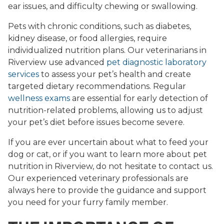
ear issues, and difficulty chewing or swallowing.
Pets with chronic conditions, such as diabetes,
kidney disease, or food allergies, require
individualized nutrition plans. Our veterinarians in
Riverview use advanced
pet diagnostic laboratory
services
to assess your pet’s health and create
targeted dietary recommendations. Regular
wellness exams
are essential for early detection of
nutrition-related problems, allowing us to adjust
your pet’s diet before issues become severe.
If you are ever uncertain about what to feed your
dog or cat, or if you want to learn more about pet
nutrition in Riverview, do not hesitate to contact us.
Our experienced veterinary professionals are
always here to provide the guidance and support
you need for your furry family member.