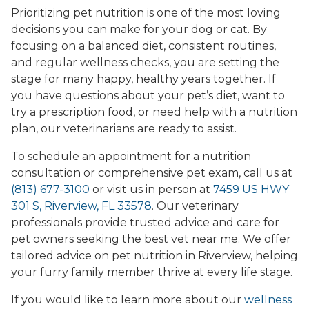
Prioritizing pet nutrition is one of the most loving
decisions you can make for your dog or cat. By
focusing on a balanced diet, consistent routines,
and regular wellness checks, you are setting the
stage for many happy, healthy years together. If
you have questions about your pet’s diet, want to
try a prescription food, or need help with a nutrition
plan, our veterinarians are ready to assist.
To schedule an appointment for a nutrition
consultation or comprehensive pet exam, call us at
(813) 677-3100
or visit us in person at
7459 US HWY
301 S, Riverview, FL 33578
. Our veterinary
professionals provide trusted advice and care for
pet owners seeking the best vet near me. We offer
tailored advice on pet nutrition in Riverview, helping
your furry family member thrive at every life stage.
If you would like to learn more about our
wellness