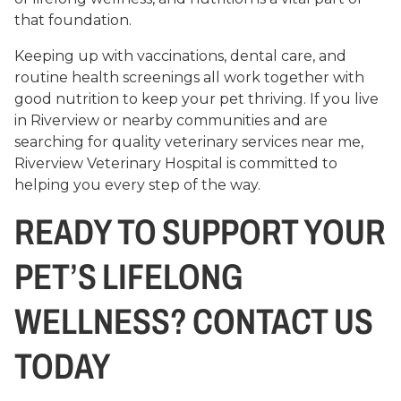
that foundation.
Keeping up with vaccinations, dental care, and
routine health screenings all work together with
good nutrition to keep your pet thriving. If you live
in Riverview or nearby communities and are
searching for quality veterinary services near me,
Riverview Veterinary Hospital is committed to
helping you every step of the way.
READY TO SUPPORT YOUR
PET’S LIFELONG
WELLNESS? CONTACT US
TODAY