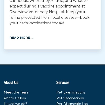
cat needs, when they're due, and what to
expect during a vaccine appointment at
Riverview Veterinary Hospital. Keep your
feline protected from local diseases—book
your cat's vaccinations today!
READ MORE →
About Us
Services
Meet the Team
Pet Examinations
Photo Gallery
Pet Vaccinations
How'd we do?
Pet Diagnostic Lab