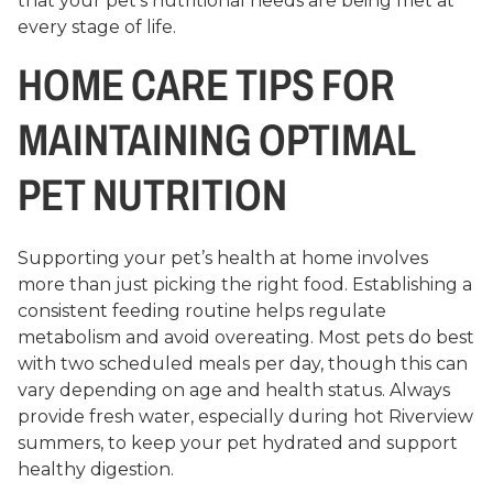
that your pet’s nutritional needs are being met at
every stage of life.
HOME CARE TIPS FOR
MAINTAINING OPTIMAL
PET NUTRITION
Supporting your pet’s health at home involves
more than just picking the right food. Establishing a
consistent feeding routine helps regulate
metabolism and avoid overeating. Most pets do best
with two scheduled meals per day, though this can
vary depending on age and health status. Always
provide fresh water, especially during hot Riverview
summers, to keep your pet hydrated and support
healthy digestion.