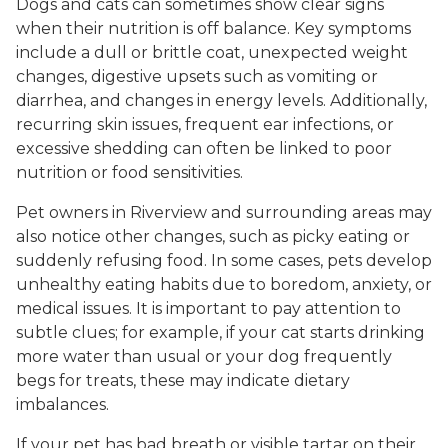
Dogs and cats can sometimes show clear signs
when their nutrition is off balance. Key symptoms
include a dull or brittle coat, unexpected weight
changes, digestive upsets such as vomiting or
diarrhea, and changes in energy levels. Additionally,
recurring skin issues, frequent ear infections, or
excessive shedding can often be linked to poor
nutrition or food sensitivities.
Pet owners in Riverview and surrounding areas may
also notice other changes, such as picky eating or
suddenly refusing food. In some cases, pets develop
unhealthy eating habits due to boredom, anxiety, or
medical issues. It is important to pay attention to
subtle clues; for example, if your cat starts drinking
more water than usual or your dog frequently
begs for treats, these may indicate dietary
imbalances.
If your pet has bad breath or visible tartar on their