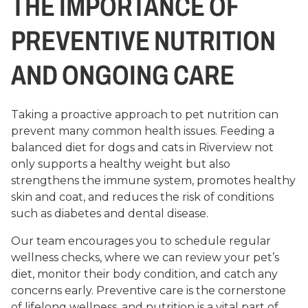
THE IMPORTANCE OF
PREVENTIVE NUTRITION
AND ONGOING CARE
Taking a proactive approach to pet nutrition can
prevent many common health issues. Feeding a
balanced diet for dogs and cats in Riverview not
only supports a healthy weight but also
strengthens the immune system, promotes healthy
skin and coat, and reduces the risk of conditions
such as diabetes and dental disease.
Our team encourages you to schedule regular
wellness checks, where we can review your pet’s
diet, monitor their body condition, and catch any
concerns early. Preventive care is the cornerstone
of lifelong wellness, and nutrition is a vital part of