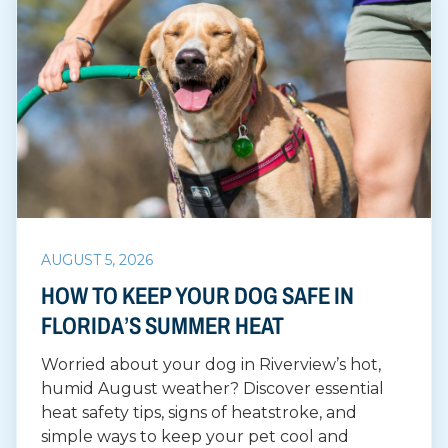
AUGUST 5, 2026
HOW TO KEEP YOUR DOG SAFE IN
FLORIDA’S SUMMER HEAT
Worried about your dog in Riverview’s hot,
humid August weather? Discover essential
heat safety tips, signs of heatstroke, and
simple ways to keep your pet cool and