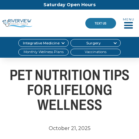
Saturday Open Hours
MENU
TEXT US
Integrative Medicine
Surgery
Monthly Wellness Plans
Vaccinations
PET NUTRITION TIPS
FOR LIFELONG
WELLNESS
October 21, 2025