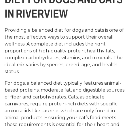
IN RIVERVIEW
Providing a balanced diet for dogs and cats is one of
the most effective ways to support their overall
wellness. A complete diet includes the right
proportions of high-quality protein, healthy fats,
complex carbohydrates, vitamins, and minerals. The
ideal mix varies by species, breed, age, and health
status.
For dogs, a balanced diet typically features animal-
based proteins, moderate fat, and digestible sources
of fiber and carbohydrates. Cats, as obligate
carnivores, require protein-rich diets with specific
amino acids like taurine, which are only found in
animal products. Ensuring your cat’s food meets
these requirements is essential for their heart and