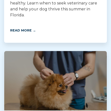
healthy. Learn when to seek veterinary care
and help your dog thrive this summer in
Florida.
READ MORE →