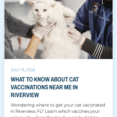
JULY 15, 2026
WHAT TO KNOW ABOUT CAT
VACCINATIONS NEAR ME IN
RIVERVIEW
Wondering where to get your cat vaccinated
in Riverview, FL? Learn which vaccines your