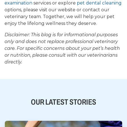
examination
services or explore
pet dental cleaning
options, please visit our website or contact our
veterinary team. Together, we will help your pet
enjoy the lifelong wellness they deserve.
Disclaimer: This blog is for informational purposes
only and does not replace professional veterinary
care. For specific concerns about your pet’s health
or nutrition, please consult with our veterinarians
directly.
OUR LATEST STORIES