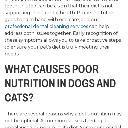
teeth, this too can be a sign that their diet is not
supporting their dental health. Proper nutrition
goes hand in hand with oral care, and our
professional dental cleaning services
can help
address both issues together. Early recognition of
these symptoms allows you to take proactive steps
to ensure your pet’s diet is truly meeting their
needs.
WHAT CAUSES POOR
NUTRITION IN DOGS AND
CATS?
There are several reasons why a pet’s nutrition may
not be optimal. A common cause is feeding an
unbalanced or poor-quality diet. Some commercial