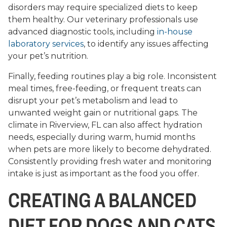
disorders may require specialized diets to keep
them healthy. Our veterinary professionals use
advanced diagnostic tools, including
in-house
laboratory services
, to identify any issues affecting
your pet’s nutrition.
Finally, feeding routines play a big role. Inconsistent
meal times, free-feeding, or frequent treats can
disrupt your pet’s metabolism and lead to
unwanted weight gain or nutritional gaps. The
climate in Riverview, FL can also affect hydration
needs, especially during warm, humid months
when pets are more likely to become dehydrated.
Consistently providing fresh water and monitoring
intake is just as important as the food you offer.
CREATING A BALANCED
DIET FOR DOGS AND CATS