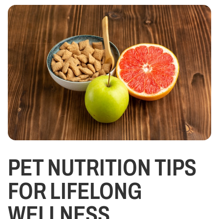
PET NUTRITION TIPS
FOR LIFELONG
WELLNESS