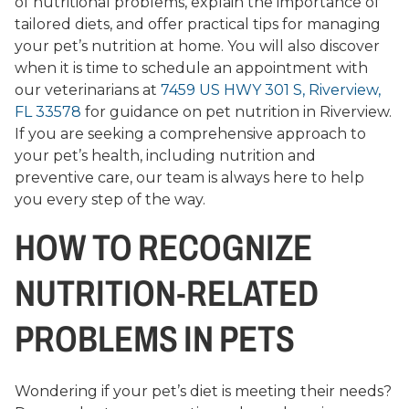
of nutritional problems, explain the importance of
tailored diets, and offer practical tips for managing
your pet’s nutrition at home. You will also discover
when it is time to schedule an appointment with
our veterinarians at
7459 US HWY 301 S, Riverview,
FL 33578
for guidance on pet nutrition in Riverview.
If you are seeking a comprehensive approach to
your pet’s health, including nutrition and
preventive care, our team is always here to help
you every step of the way.
HOW TO RECOGNIZE
NUTRITION-RELATED
PROBLEMS IN PETS
Wondering if your pet’s diet is meeting their needs?