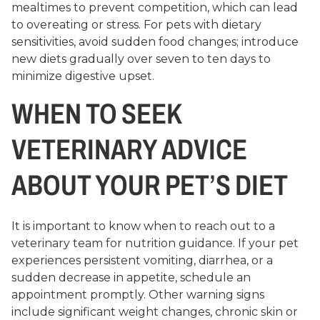
mealtimes to prevent competition, which can lead
to overeating or stress. For pets with dietary
sensitivities, avoid sudden food changes; introduce
new diets gradually over seven to ten days to
minimize digestive upset.
WHEN TO SEEK
VETERINARY ADVICE
ABOUT YOUR PET’S DIET
It is important to know when to reach out to a
veterinary team for nutrition guidance. If your pet
experiences persistent vomiting, diarrhea, or a
sudden decrease in appetite, schedule an
appointment promptly. Other warning signs
include significant weight changes, chronic skin or