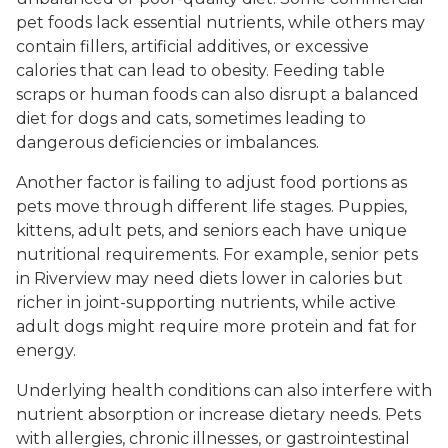
pet foods lack essential nutrients, while others may
contain fillers, artificial additives, or excessive
calories that can lead to obesity. Feeding table
scraps or human foods can also disrupt a balanced
diet for dogs and cats, sometimes leading to
dangerous deficiencies or imbalances.
Another factor is failing to adjust food portions as
pets move through different life stages. Puppies,
kittens, adult pets, and seniors each have unique
nutritional requirements. For example, senior pets
in Riverview may need diets lower in calories but
richer in joint-supporting nutrients, while active
adult dogs might require more protein and fat for
energy.
Underlying health conditions can also interfere with
nutrient absorption or increase dietary needs. Pets
with allergies, chronic illnesses, or gastrointestinal