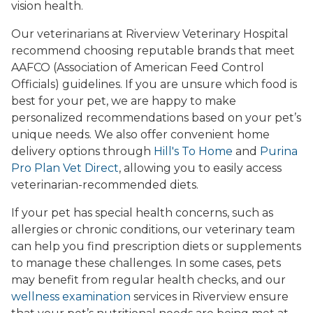
vision health.
Our veterinarians at Riverview Veterinary Hospital
recommend choosing reputable brands that meet
AAFCO (Association of American Feed Control
Officials) guidelines. If you are unsure which food is
best for your pet, we are happy to make
personalized recommendations based on your pet’s
unique needs. We also offer convenient home
delivery options through
Hill's To Home
and
Purina
Pro Plan Vet Direct
, allowing you to easily access
veterinarian-recommended diets.
If your pet has special health concerns, such as
allergies or chronic conditions, our veterinary team
can help you find prescription diets or supplements
to manage these challenges. In some cases, pets
may benefit from regular health checks, and our
wellness examination
services in Riverview ensure