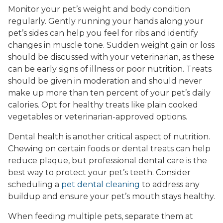
Monitor your pet’s weight and body condition
regularly. Gently running your hands along your
pet’s sides can help you feel for ribs and identify
changes in muscle tone. Sudden weight gain or loss
should be discussed with your veterinarian, as these
can be early signs of illness or poor nutrition. Treats
should be given in moderation and should never
make up more than ten percent of your pet’s daily
calories. Opt for healthy treats like plain cooked
vegetables or veterinarian-approved options.
Dental health is another critical aspect of nutrition.
Chewing on certain foods or dental treats can help
reduce plaque, but professional dental care is the
best way to protect your pet’s teeth. Consider
scheduling a
pet dental cleaning
to address any
buildup and ensure your pet’s mouth stays healthy.
When feeding multiple pets, separate them at