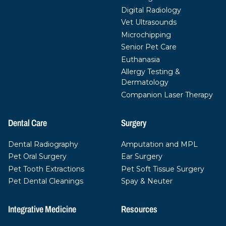
Digital Radiology
Vet Ultrasounds
Microchipping
Senior Pet Care
Euthanasia
Allergy Testing &
Dermatology
Companion Laser Therapy
Dental Care
Surgery
Dental Radiography
Amputation and MPL
Pet Oral Surgery
Ear Surgery
Pet Tooth Extractions
Pet Soft Tissue Surgery
Pet Dental Cleanings
Spay & Neuter
Integrative Medicine
Resources