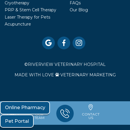
Cryotherapy
FAQs
PRP & Stem Cell Therapy
Our Blog
Laser Therapy for Pets
Acupuncture



©
RIVERVIEW VETERINARY HOSPITAL
MADE WITH LOVE
VETERINARY MARKETING

Online Pharmacy
OFFICE
OUR
CONTACT
HOURS
TEAM
US
Pet Portal