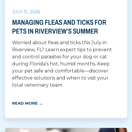
JULY 31, 2026
MANAGING FLEAS AND TICKS FOR
PETS IN RIVERVIEW’S SUMMER
Worried about fleas and ticks this July in
Riverview, FL? Learn expert tips to prevent
and control parasites for your dog or cat
during Florida’s hot, humid months. Keep
your pet safe and comfortable—discover
effective solutions and when to visit your
local veterinary team.
READ MORE →