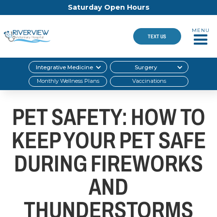
Saturday Open Hours
MENU
TEXT US
Integrative Medicine
Surgery
Monthly Wellness Plans
Vaccinations
PET SAFETY: HOW TO
KEEP YOUR PET SAFE
DURING FIREWORKS
AND
THUNDERSTORMS