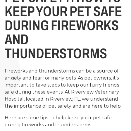
KEEP YOUR PET SAFE
DURING FIREWORKS
AND
THUNDERSTORMS
Fireworks and thunderstorms can be a source of
anxiety and fear for many pets. As pet owners, it's
important to take steps to keep our furry friends
safe during these events. At Riverview Veterinary
Hospital, located in Riverview, FL, we understand
the importance of pet safety and are here to help.
Here are some tips to help keep your pet safe
during fireworks and thunderstorms: