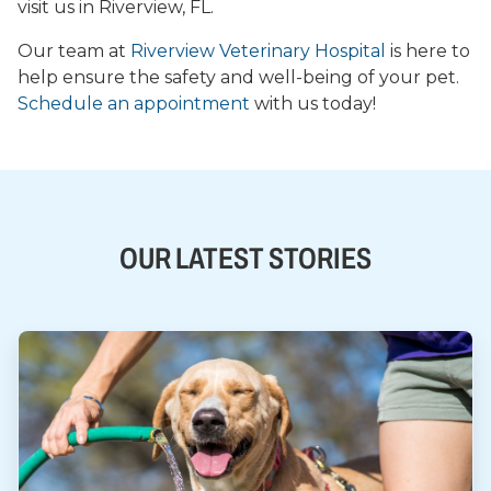
visit us in Riverview, FL.
Our team at
Riverview Veterinary Hospital
is here to
help ensure the safety and well-being of your pet.
Schedule an appointment
with us today!
OUR LATEST STORIES