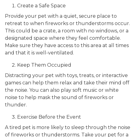
Create a Safe Space
Provide your pet with a quiet, secure place to
retreat to when fireworks or thunderstorms occur.
This could be a crate, a room with no windows, or a
designated space where they feel comfortable.
Make sure they have access to this area at all times
and that it is well-ventilated.
Keep Them Occupied
Distracting your pet with toys, treats, or interactive
games can help them relax and take their mind off
the noise. You can also play soft music or white
noise to help mask the sound of fireworks or
thunder.
Exercise Before the Event
A tired pet is more likely to sleep through the noise
of fireworks or thunderstorms. Take your pet for a