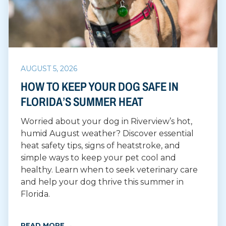
AUGUST 5, 2026
HOW TO KEEP YOUR DOG SAFE IN
FLORIDA’S SUMMER HEAT
Worried about your dog in Riverview’s hot,
humid August weather? Discover essential
heat safety tips, signs of heatstroke, and
simple ways to keep your pet cool and
healthy. Learn when to seek veterinary care
and help your dog thrive this summer in
Florida.
READ MORE →