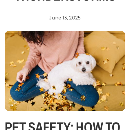
June 13, 2025
PET SAFETY: HOW TO