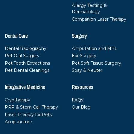
Allergy Testing &
Dermatology
Companion Laser Therapy
Dental Care
Surgery
Dental Radiography
Amputation and MPL
Pet Oral Surgery
Ear Surgery
Pet Tooth Extractions
Pet Soft Tissue Surgery
Pet Dental Cleanings
Spay & Neuter
Integrative Medicine
Resources
Cryotherapy
FAQs
PRP & Stem Cell Therapy
Our Blog
Laser Therapy for Pets
Acupuncture