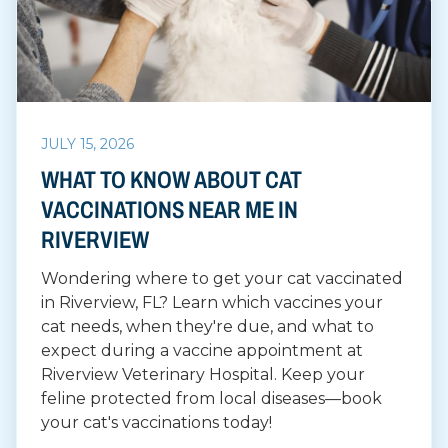
JULY 15, 2026
WHAT TO KNOW ABOUT CAT
VACCINATIONS NEAR ME IN
RIVERVIEW
Wondering where to get your cat vaccinated
in Riverview, FL? Learn which vaccines your
cat needs, when they're due, and what to
expect during a vaccine appointment at
Riverview Veterinary Hospital. Keep your
feline protected from local diseases—book
your cat's vaccinations today!