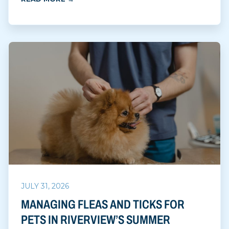
JULY 31, 2026
MANAGING FLEAS AND TICKS FOR
PETS IN RIVERVIEW’S SUMMER