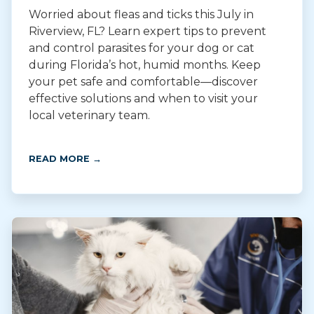
Worried about fleas and ticks this July in
Riverview, FL? Learn expert tips to prevent
and control parasites for your dog or cat
during Florida’s hot, humid months. Keep
your pet safe and comfortable—discover
effective solutions and when to visit your
local veterinary team.
READ MORE →