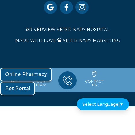



©
RIVERVIEW VETERINARY HOSPITAL
MADE WITH LOVE
VETERINARY MARKETING

Online Pharmacy
OFFICE
OUR
CONTACT
HOURS
TEAM
US
Pet Portal
Select Language
▼