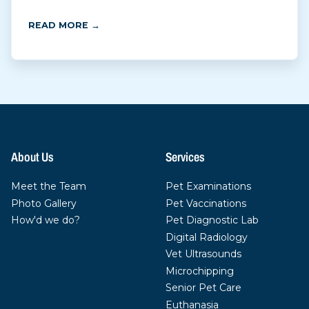
READ MORE →
About Us
Services
Meet the Team
Pet Examinations
Photo Gallery
Pet Vaccinations
How'd we do?
Pet Diagnostic Lab
Digital Radiology
Vet Ultrasounds
Microchipping
Senior Pet Care
Euthanasia