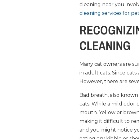
cleaning near you involv
cleaning services for pe
RECOGNIZIN
CLEANING
Many cat owners are sur
in adult cats. Since cats
However, there are sev
Bad breath, also known as
cats. While a mild odor 
mouth. Yellow or brown 
making it difficult to 
and you might notice yo
eating dry kibble or sho