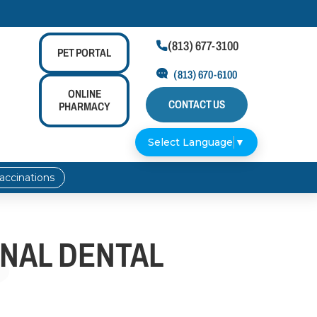
(813) 677-3100

PET
PORTAL
(813) 670-6100
ONLINE
CONTACT US
PHARMACY
Select Language
▼
accinations
ONAL DENTAL