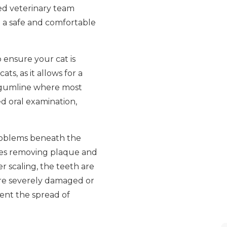
ced veterinary team
 a safe and comfortable
 ensure your cat is
ts, as it allows for a
e gumline where most
ed oral examination,
 problems beneath the
lves removing plaque and
r scaling, the teeth are
are severely damaged or
ent the spread of