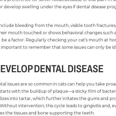
or develop swelling under the eyes if dental disease pro
nclude bleeding from the mouth, visible tooth fractures, 
their mouth touched or shows behavioral changes such as hi
 be a factor. Regularly checking your cat’s mouth at h
t’s important to remember that some issues can only be id
EVELOP DENTAL DISEASE
l issues are so common in cats can help you take proact
 starts with the buildup of plaque—a sticky film of bact
lizes into tartar, which further irritates the gums and pr
Without intervention, this cycle leads to gingivitis and, ev
es the tissues and bone supporting the teeth.