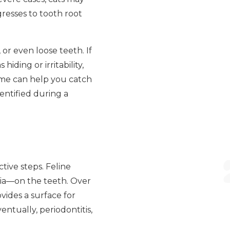
gresses to tooth root
or even loose teeth. If
ding or irritability,
ome can help you catch
entified during a
ive steps. Feline
eria—on the teeth. Over
ovides a surface for
entually, periodontitis,