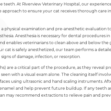
the teeth. At Riverview Veterinary Hospital, our experien
 approach to ensure your cat receives thorough care in
 a physical examination and pre-anesthetic evaluation to
hesia. Anesthesia is necessary for dental procedures in ca
 and enables veterinarians to clean above and below th
r cat is safely anesthetized, our team performs a detail
signs of damage, infection, or resorption.
hs) are a critical part of the procedure, as they reveal
seen with a visual exam alone. The cleaning itself invo
rfaces using ultrasonic and hand scaling instruments. Afte
enamel and help prevent future buildup. If any teeth 
rian may recommend extractions to relieve pain and prev