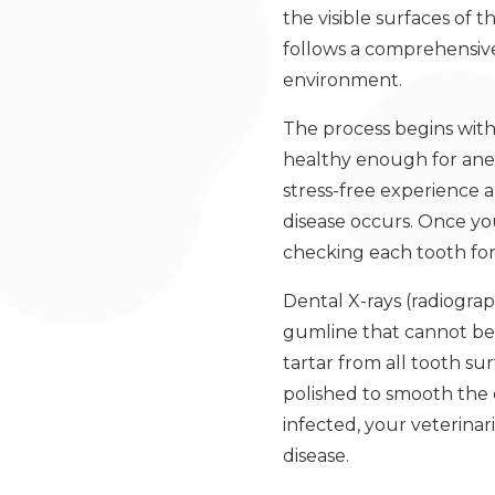
the visible surfaces of 
follows a comprehensive
environment.
The process begins with
healthy enough for anest
stress-free experience
disease occurs. Once you
checking each tooth for 
Dental X-rays (radiograp
gumline that cannot be 
tartar from all tooth su
polished to smooth the 
infected, your veterina
disease.