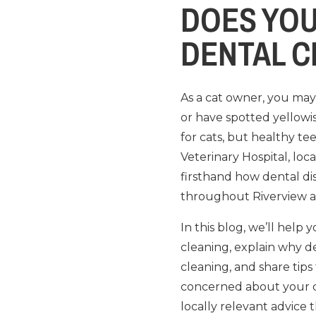
DOES YOU
DENTAL C
As a cat owner, you may 
or have spotted yellowis
for cats, but healthy te
Veterinary Hospital, loc
firsthand how dental di
throughout Riverview 
In this blog, we’ll hel
cleaning, explain why de
cleaning, and share tips
concerned about your ca
locally relevant advice 