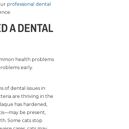
 our
professional dental
ence.
D A DENTAL
 common health problems
 problems early.
s of dental issues in
eria are thriving in the
plaque has hardened,
itis—may be present,
th. Some cats stop
severe cases, cats may