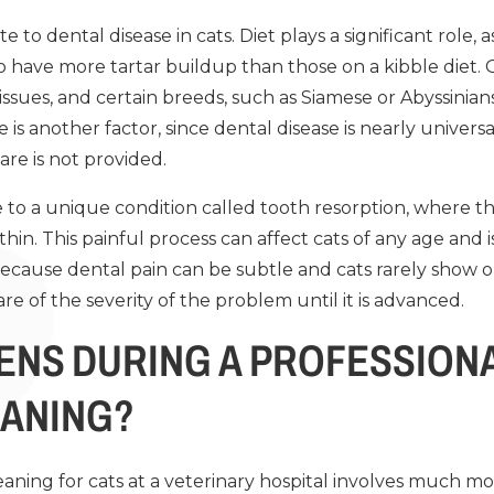
e to dental disease in cats. Diet plays a significant role, 
to have more tartar buildup than those on a kibble diet
issues, and certain breeds, such as Siamese or Abyssinians
is another factor, since dental disease is nearly universa
are is not provided.
le to a unique condition called tooth resorption, where
hin. This painful process can affect cats of any age and is
Because dental pain can be subtle and cats rarely show o
 of the severity of the problem until it is advanced.
ENS DURING A PROFESSIONA
EANING?
eaning for cats at a veterinary hospital involves much m