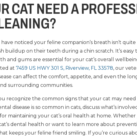
R CAT NEED A PROFESS
LEANING?
have noticed your feline companion’s breath isn’t quite a
h buildup on their teeth during a chin scratch. It’s easy
eth and gums are essential for your cat’s overall wellbein
ated at
7459 US HWY 301 S, Riverview, FL 33578
, our vet
sease can affect the comfort, appetite, and even the lon
and surrounding communities.
p you recognize the common signs that your cat may need 
ntal disease is so common in cats, discuss what’s involved
 for maintaining your cat’s oral health at home. Whether
t’s dental health or want to learn more about prevention
that keeps your feline friend smiling. If you’re curious a