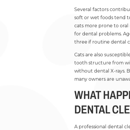
Several factors contribut
soft or wet foods tend 
cats more prone to oral 
for dental problems. Age 
three if routine dental c
Cats are also susceptib
tooth structure from wit
without dental X-rays. 
many owners are unaware
WHAT HAPP
DENTAL CL
A professional dental cl