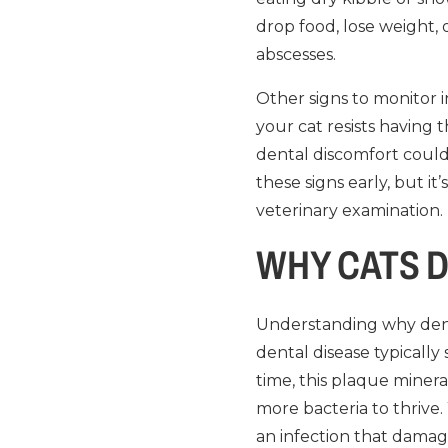
drop food, lose weight, 
abscesses.
Other signs to monitor i
your cat resists having 
dental discomfort could
these signs early, but i
veterinary examination.
WHY CATS D
Understanding why denta
dental disease typically
time, this plaque minera
more bacteria to thrive. 
an infection that damag