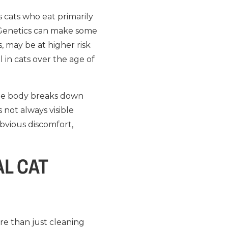
as cats who eat primarily
. Genetics can make some
, may be at higher risk
l in cats over the age of
 the body breaks down
 not always visible
bvious discomfort,
L CAT
ore than just cleaning