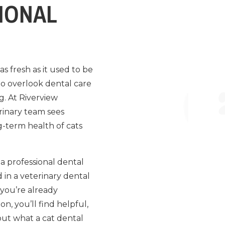
IONAL
s fresh as it used to be
 to overlook dental care
g. At Riverview
erinary team sees
g-term health of cats
a professional dental
 in a veterinary dental
 you’re already
, you’ll find helpful,
bout what a cat dental