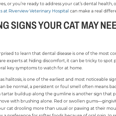
es, or you’re ready to address your cat’s dental health,
ts at Riverview Veterinary Hospital
can make a real differ
G SIGNS YOUR CAT MAY NEE
prised to learn that dental disease is one of the most
 are experts at hiding discomfort, it can be tricky to spot
eral key symptoms to watch for at home.
 halitosis, is one of the earliest and most noticeable sign
can be normal, a persistent or foul smell often means bact
tartar buildup along the gumline is another sign that 
remove with brushing alone. Red or swollen gums—gingiv
ur cat drooling more than usual or pawing at their mou
w a preference for softer foods because of oral pain. In 