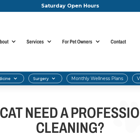
Saturday Open Hours
bout
Services
For Pet Owners
Contact
Monthly Wellness Plans
V
dicine
Surgery
CAT NEED A PROFESSI
CLEANING?