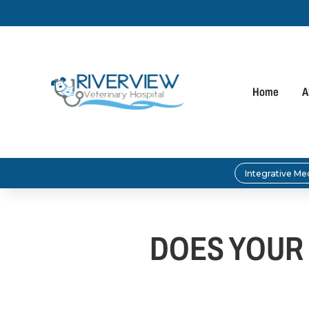
Home
A
Integrative Me
DOES YOUR 