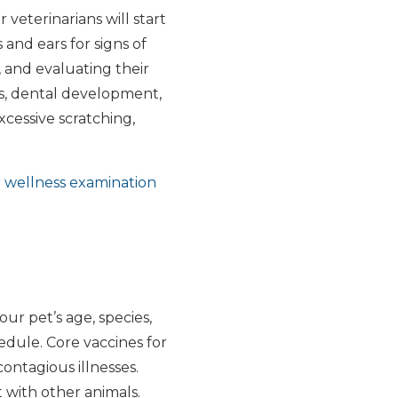
 veterinarians will start
 and ears for signs of
, and evaluating their
rns, dental development,
cessive scratching,
r
wellness examination
our pet’s age, species,
edule. Core vaccines for
ontagious illnesses.
 with other animals.