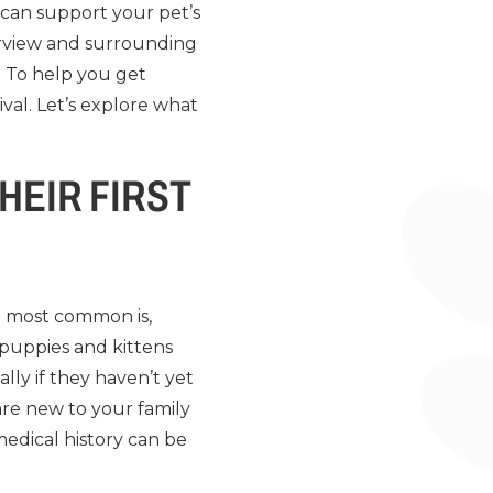
 can support your pet’s
verview and surrounding
 To help you get
val. Let’s explore what
HEIR FIRST
e most common is,
 puppies and kittens
lly if they haven’t yet
are new to your family
edical history can be