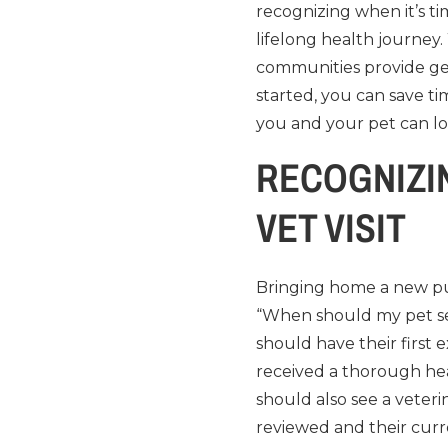
recognizing when it’s t
lifelong health journey.
communities provide ge
started, you can save t
you and your pet can lo
RECOGNIZIN
VET VISIT
Bringing home a new pup
“When should my pet see
should have their first 
received a thorough hea
should also see a veter
reviewed and their curr