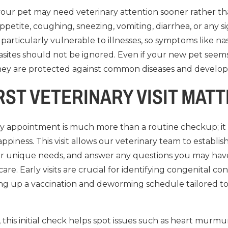
 your pet may need veterinary attention sooner rather th
ppetite, coughing, sneezing, vomiting, diarrhea, or any si
particularly vulnerable to illnesses, so symptoms like nas
arasites should not be ignored. Even if your new pet seems
e they are protected against common diseases and develop
RST VETERINARY VISIT MAT
ary appointment is much more than a routine checkup; it 
ppiness. This visit allows our veterinary team to establis
heir unique needs, and answer any questions you may hav
are. Early visits are crucial for identifying congenital con
tting up a vaccination and deworming schedule tailored t
 this initial check helps spot issues such as heart murm