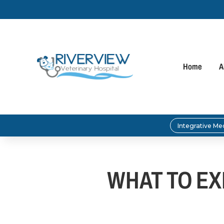
Home
A
Integrative Me
WHAT TO EXP