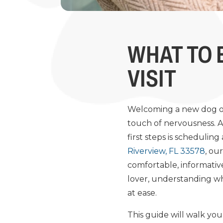
WHAT TO 
VISIT
Welcoming a new dog or 
touch of nervousness. As
first steps is scheduling
Riverview, FL 33578
, ou
comfortable, informative
lover, understanding wha
at ease.
This guide will walk you