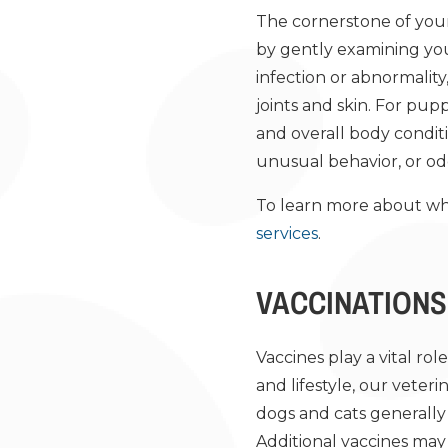
The cornerstone of your p
by gently examining your
infection or abnormality
joints and skin. For pup
and overall body condit
unusual behavior, or od
To learn more about wh
services
.
VACCINATIONS
Vaccines play a vital rol
and lifestyle, our veter
dogs and cats generally 
Additional vaccines may