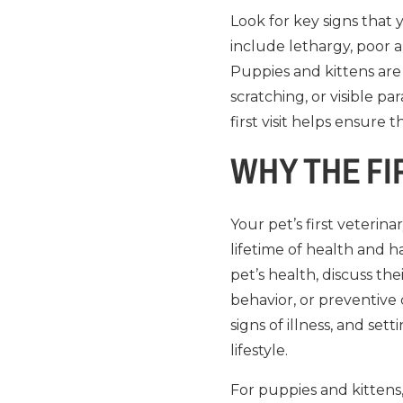
Look for key signs that
include lethargy, poor a
Puppies and kittens are 
scratching, or visible p
first visit helps ensur
WHY THE FI
Your pet’s first veterin
lifetime of health and ha
pet’s health, discuss t
behavior, or preventive c
signs of illness, and se
lifestyle.
For puppies and kittens,