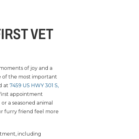
FIRST VET
 moments of joy and a
ne of the most important
ed at
7459 US HWY 301 S,
 first appointment
t or a seasoned animal
ur furry friend feel more
ntment, including