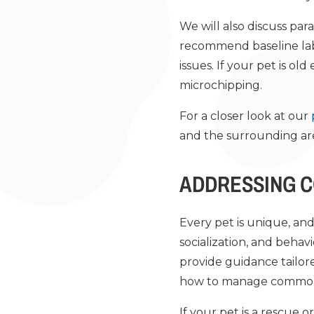
We will also discuss pa
recommend baseline lab 
issues. If your pet is 
microchipping.
For a closer look at our
and the surrounding ar
ADDRESSING 
Every pet is unique, and 
socialization, and behav
provide guidance tailore
how to manage common p
If your pet is a rescue