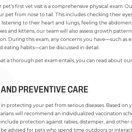
et’s first vet visit is a comprehensive physical exam. Our
 pet from nose to tail. This includes checking their eyes
, listening to their heart and lungs, feeling the abdomen
pies and kittens, our team will also assess growth patte
ion. During this exam, any concerns you have—such as ex
d eating habits—can be discussed in detail.
at a thorough pet exam entails, you can read about ou
 AND PREVENTIVE CARE
e in protecting your pet from serious diseases. Based on y
inarians will recommend an individualized vaccination sch
include protection against rabies, distemper, and other c
 be advised for pets who spend time outdoors or interact