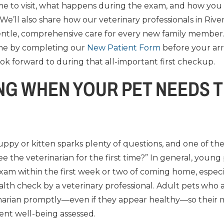
ime to visit, what happens during the exam, and how you
 We’ll also share how our veterinary professionals in Ri
ntle, comprehensive care for every new family member.
ime by completing our
New Patient Form
before your arri
ok forward to during that all-important first checkup.
G WHEN YOUR PET NEEDS T
py or kitten sparks plenty of questions, and one of th
 the veterinarian for the first time?” In general, young
exam within the first week or two of coming home, especia
lth check by a veterinary professional. Adult pets who 
inarian promptly—even if they appear healthy—so their m
ent well-being assessed.