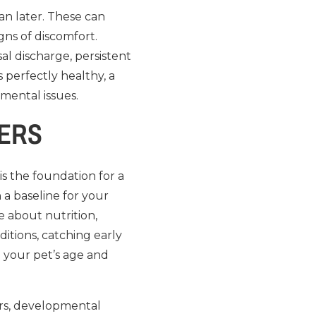
an later. These can
gns of discomfort.
al discharge, persistent
 perfectly healthy, a
mental issues.
TERS
is the foundation for a
h a baseline for your
e about nutrition,
ditions, catching early
o your pet’s age and
urs, developmental