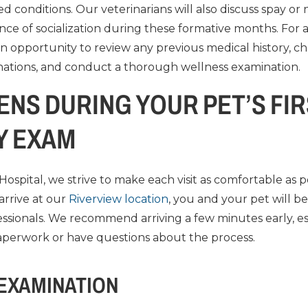
ed conditions. Our veterinarians will also discuss spay or
nce of socialization during these formative months. For 
is an opportunity to review any previous medical history, ch
nations, and conduct a thorough wellness examination.
NS DURING YOUR PET’S FI
Y EXAM
Hospital, we strive to make each visit as comfortable as p
rrive at our
Riverview location
, you and your pet will b
essionals. We recommend arriving a few minutes early, es
paperwork or have questions about the process.
 EXAMINATION