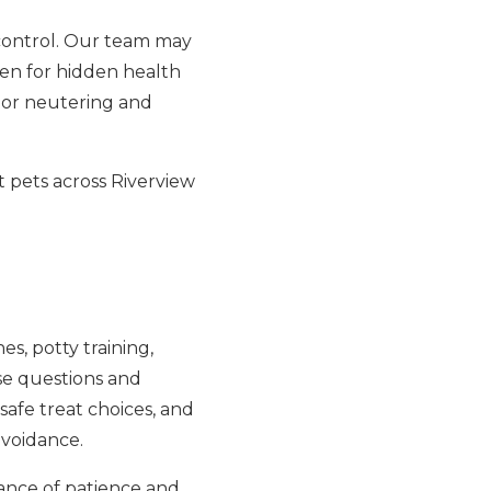
 control. Our team may
een for hidden health
g or neutering and
 pets across Riverview
es, potty training,
ese questions and
safe treat choices, and
avoidance.
ance of patience and