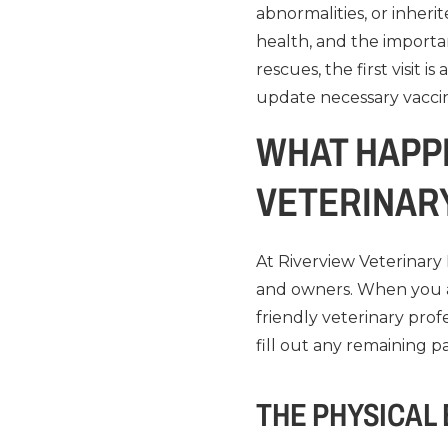
abnormalities, or inherit
health, and the importa
rescues, the first visit 
update necessary vacci
WHAT HAPPE
VETERINAR
At Riverview Veterinary 
and owners. When you a
friendly veterinary prof
fill out any remaining 
THE PHYSICAL