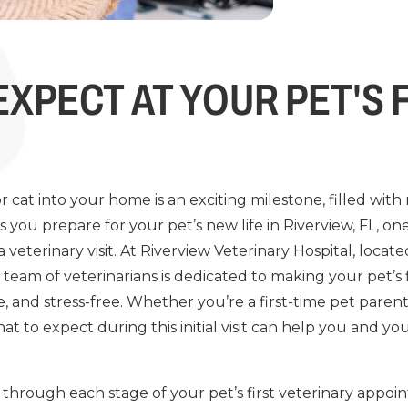
EXPECT AT YOUR PET'S 
cat into your home is an exciting milestone, filled with
 you prepare for your pet’s new life in Riverview, FL, o
 a veterinary visit. At Riverview Veterinary Hospital, locat
r team of veterinarians is dedicated to making your pet’s
, and stress-free. Whether you’re a first-time pet paren
t to expect during this initial visit can help you and yo
 through each stage of your pet’s first veterinary appoi