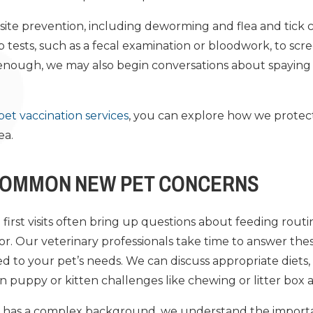
rasite prevention, including deworming and flea and tick
tests, such as a fecal examination or bloodwork, to scr
old enough, we may also begin conversations about spayin
pet vaccination services
, you can explore how we protect
ea.
COMMON NEW PET CONCERNS
first visits often bring up questions about feeding routin
ior. Our veterinary professionals take time to answer th
d to your pet’s needs. We can discuss appropriate diets, 
uppy or kitten challenges like chewing or litter box 
 or has a complex background, we understand the import