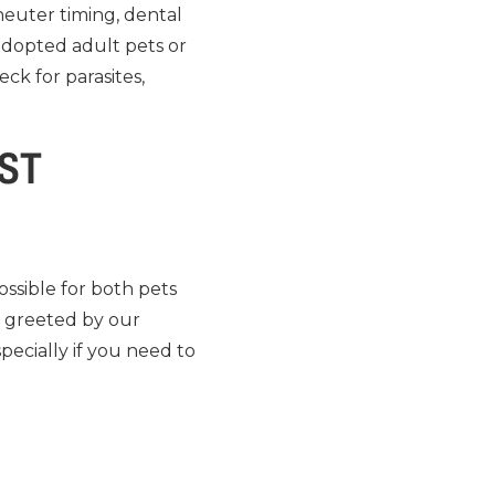
 neuter timing, dental
adopted adult pets or
eck for parasites,
RST
ossible for both pets
e greeted by our
pecially if you need to