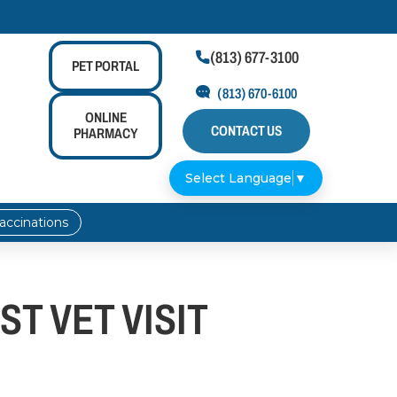
(813) 677-3100

PET
PORTAL
(813) 670-6100
ONLINE
CONTACT US
PHARMACY
Select Language
▼
accinations
ST VET VISIT