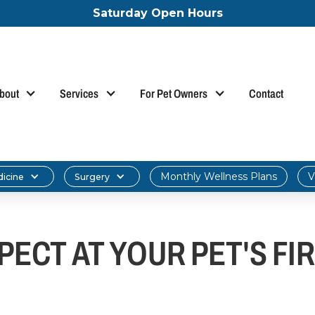
Saturday Open Hours
bout
Services
For Pet Owners
Contact
Monthly Wellness Plans
V
dicine
Surgery
ECT AT YOUR PET'S FIR